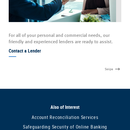
For all of your personal and commercial needs, our
friendly and experienced lenders are ready to assist.
Contact a Lender
Swipe
Also of Interest
Account Reconciliation Services
Safeguarding Security of Online Banking