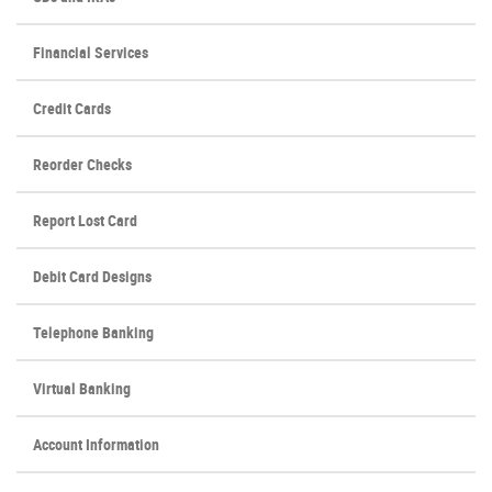
Financial Services
Credit Cards
(Opens
Reorder Checks
in
a
Report Lost Card
new
Window)
Debit Card Designs
Telephone Banking
Virtual Banking
Account Information