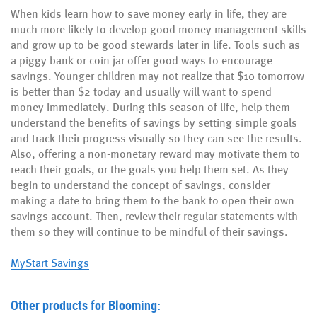
When kids learn how to save money early in life, they are
much more likely to develop good money management skills
and grow up to be good stewards later in life. Tools such as
a piggy bank or coin jar offer good ways to encourage
savings. Younger children may not realize that $10 tomorrow
is better than $2 today and usually will want to spend
money immediately. During this season of life, help them
understand the benefits of savings by setting simple goals
and track their progress visually so they can see the results.
Also, offering a non-monetary reward may motivate them to
reach their goals, or the goals you help them set. As they
begin to understand the concept of savings, consider
making a date to bring them to the bank to open their own
savings account. Then, review their regular statements with
them so they will continue to be mindful of their savings.
MyStart Savings
Other products for Blooming: