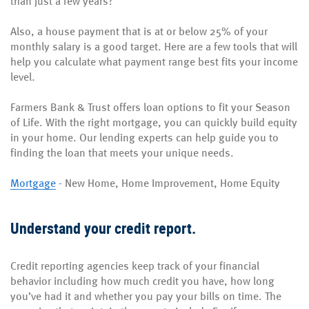
than just a few years?
Also, a house payment that is at or below 25% of your
monthly salary is a good target. Here are a few tools that will
help you calculate what payment range best fits your income
level.
Farmers Bank & Trust offers loan options to fit your Season
of Life. With the right mortgage, you can quickly build equity
in your home. Our lending experts can help guide you to
finding the loan that meets your unique needs.
Mortgage
- New Home, Home Improvement, Home Equity
Understand your credit report.
Credit reporting agencies keep track of your financial
behavior including how much credit you have, how long
you’ve had it and whether you pay your bills on time. The