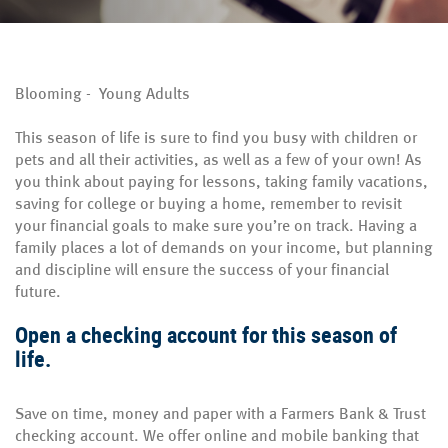
Blooming - Young Adults
This season of life is sure to find you busy with children or
pets and all their activities, as well as a few of your own! As
you think about paying for lessons, taking family vacations,
saving for college or buying a home, remember to revisit
your financial goals to make sure you’re on track. Having a
family places a lot of demands on your income, but planning
and discipline will ensure the success of your financial
future.
Open a checking account for this season of
life.
Save on time, money and paper with a Farmers Bank & Trust
checking account. We offer online and mobile banking that