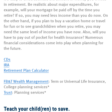
in retirement. Be realistic about major expenditures, for
example, will your mortgage be paid off by the time you
retire? If so, you may need less income than you do now. On
the other hand, if you plan to buy a vacation home or travel
for fun or to see grandchildren when you retire, you may
need the same level of income you have now. Also, will you
have to pay out of pocket for health insurance? Numerous
financial considerations come into play when planning for
the future.
CDs
IRA
Retirement Plan Calculator
FB&T Wealth Management
: Term or Universal Life Insurance,
College planning services*
Trust
: Planning services*
Teach your child(ren) to save.