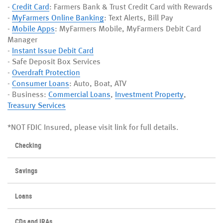
-
Credit Card
: Farmers Bank & Trust Credit Card with Rewards
-
MyFarmers Online Banking
: Text Alerts, Bill Pay
-
Mobile Apps
: MyFarmers Mobile, MyFarmers Debit Card
Manager
-
Instant Issue Debit Card
- Safe Deposit Box Services
-
Overdraft Protection
-
Consumer Loans
: Auto, Boat, ATV
- Business:
Commercial Loans
,
Investment Property
,
Treasury Services
*NOT FDIC Insured, please visit link for full details.
Checking
Savings
Loans
CDs and IRAs