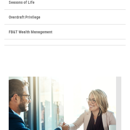
Seasons of Life
Overdraft Privilege
FB&T Wealth Management