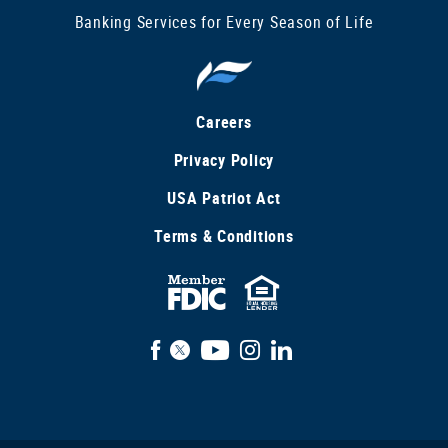
Banking Services for Every Season of Life
Careers
Privacy Policy
USA Patriot Act
Terms & Conditions
FDIC
Equal
Insured
Housing
Facebook
X
YouTube
Instagram
LinkedIn
Lender