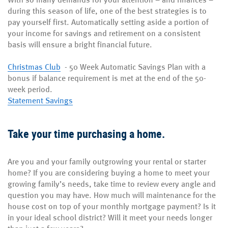
during this season of life, one of the best strategies is to
pay yourself first. Automatically setting aside a portion of
your income for savings and retirement on a consistent
basis will ensure a bright financial future.
Christmas Club
-
50 Week Automatic Savings Plan with a
bonus if balance requirement is met at the end of the 50-
week period.
Statement Savings
Take your time purchasing a home.
Are you and your family outgrowing your rental or starter
home? If you are considering buying a home to meet your
growing family’s needs, take time to review every angle and
question you may have. How much will maintenance for the
house cost on top of your monthly mortgage payment? Is it
in your ideal school district? Will it meet your needs longer