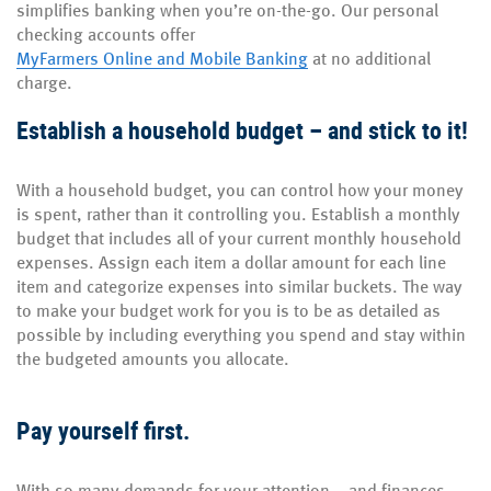
simplifies banking when you’re on-the-go. Our personal
checking accounts offer
MyFarmers Online and Mobile Banking
at no additional
charge.
Establish a household budget – and stick to it!
With a household budget, you can control how your money
is spent, rather than it controlling you. Establish a monthly
budget that includes all of your current monthly household
expenses. Assign each item a dollar amount for each line
item and categorize expenses into similar buckets. The way
to make your budget work for you is to be as detailed as
possible by including everything you spend and stay within
the budgeted amounts you allocate.
Pay yourself first.
With so many demands for your attention – and finances –