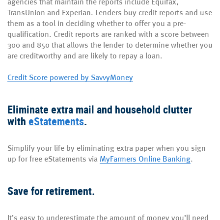
agencies that maintain the reports include Equifax,
TransUnion and Experian. Lenders buy credit reports and use
them as a tool in deciding whether to offer you a pre-
qualification. Credit reports are ranked with a score between
300 and 850 that allows the lender to determine whether you
are creditworthy and are likely to repay a loan.
Credit Score powered by SavvyMoney
Eliminate extra mail and household clutter
with
eStatements
.
Simplify your life by eliminating extra paper when you sign
up for free eStatements via
MyFarmers Online Banking
.
Save for retirement.
It’s easy to underestimate the amount of money you’ll need