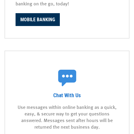
banking on the go, today!
MOBILE BANKING
Chat With Us
Use messages within online banking as a quick,
easy, & secure way to get your questions
answered. Messages sent after hours will be
returned the next business day.