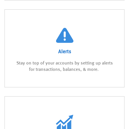
Alerts
Stay on top of your accounts by setting up alerts
for transactions, balances, & more.