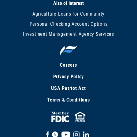
Also of Interest
Agriculture Loans for Community
Personal Checking Account Options
Investment Management Agency Services
Careers
Privacy Policy
USA Patriot Act
Terms & Conditions
FDIC
Equal
Insured
Housing
Facebook
X
YouTube
Instagram
LinkedIn