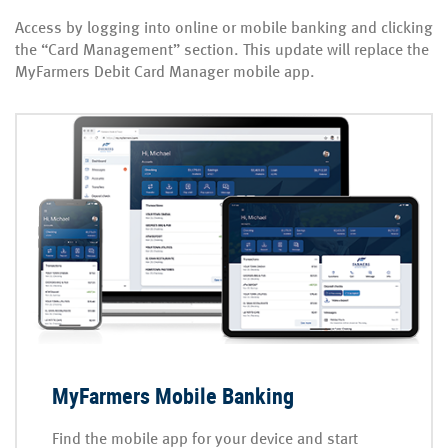
Access by logging into online or mobile banking and clicking
the “Card Management” section. This update will replace the
MyFarmers Debit Card Manager mobile app.
MyFarmers Mobile Banking
Find the mobile app for your device and start