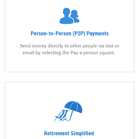
Person-to-Person (P2P) Payments
Send money directly to other people via text or
email by selecting the Pay a person square.
Retirement Simplified