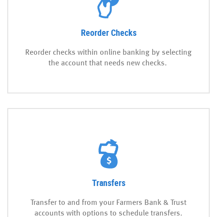
Reorder Checks
Reorder checks within online banking by selecting
the account that needs new checks.
Transfers
Transfer to and from your Farmers Bank & Trust
accounts with options to schedule transfers.