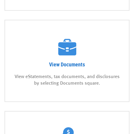
View Documents
View eStatements, tax documents, and disclosures
by selecting Documents square.