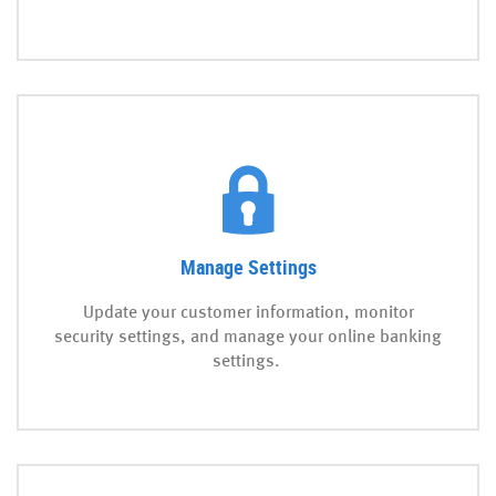
Manage Settings
Update your customer information, monitor
security settings, and manage your online banking
settings.