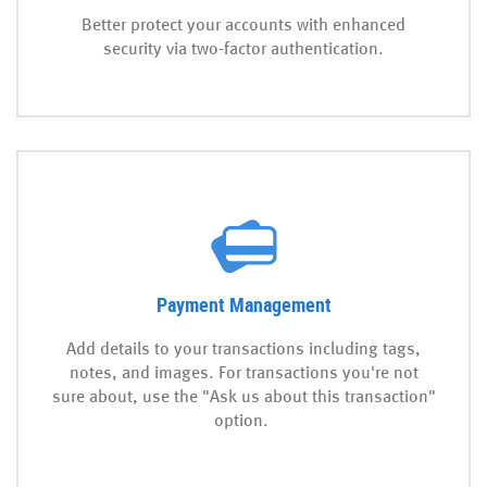
Better protect your accounts with enhanced
security via two-factor authentication.
Payment Management
Add details to your transactions including tags,
notes, and images. For transactions you're not
sure about, use the "Ask us about this transaction"
option.