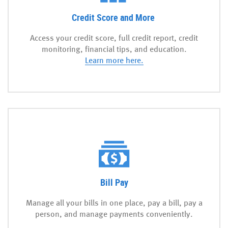
Credit Score and More
Access your credit score, full credit report, credit
monitoring, financial tips, and education.
(Opens
Learn more here.
in
a
new
Window)
Bill Pay
Manage all your bills in one place, pay a bill, pay a
person, and manage payments conveniently.