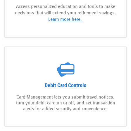
Access personalized education and tools to make
decisions that will extend your retirement savings.
Learn more here.
Debit Card Controls
Card Management lets you submit travel notices,
turn your debit card on or off, and set transaction
alerts for added security and convenience.