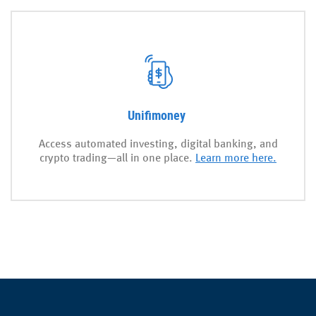
Unifimoney
Access automated investing, digital banking, and
crypto trading—all in one place.
Learn more here.