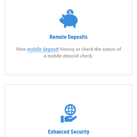
Remote Deposits
View
mobile deposit
history or check the status of
a mobile deposit check.
Enhanced Security