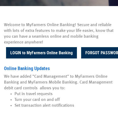
Welcome to MyFarmers Online Banking! Secure and reliable
with lots of extra features to make your life easier, know that
you can have a seamless online and mobile banking
experience anywhere!
(Opens in a new Window)
LOGIN to MyFarmers Online Banking
FORGOT PASSWO
Online Banking Updates
We have added "Card Management" to MyFarmers Online
Banking and MyFarmers Mobile Banking. Card Management
debit card controls allows you to:
Put in travel requests
Turn your card on and off
Set transaction alert notifications