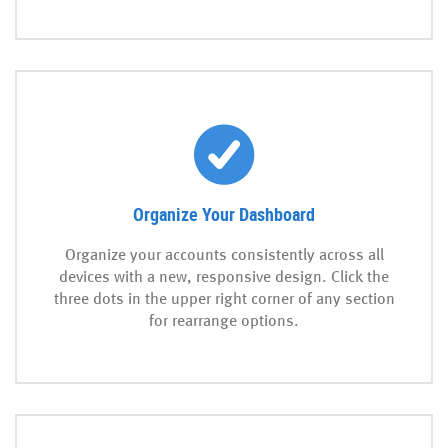
Organize Your Dashboard
Organize your accounts consistently across all
devices with a new, responsive design. Click the
three dots in the upper right corner of any section
for rearrange options.