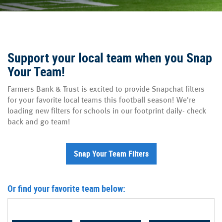
Support your local team when you Snap
Your Team!
Farmers Bank & Trust is excited to provide Snapchat filters
for your favorite local teams this football season! We're
loading new filters for schools in our footprint daily- check
back and go team!
(Opens in a new Windo
Snap Your Team Filters
Or find your favorite team below: