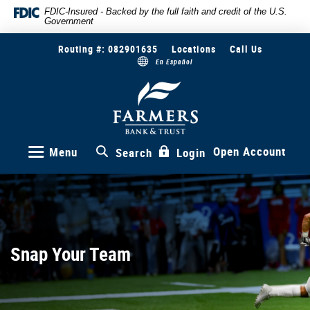
Skip
Documents
FDIC-Insured - Backed by the full faith and credit of the U.S.
Government
to
in
main
Portable
Routing #: 082901635
Locations
Call Us
content
Document
En Español
Skip
Format
to
(PDF)
Farmers
Bank
footer
require
&
Adobe
Trust
Acrobat
Reader
Open Account
Menu
Search
Login
5.0
or
higher
to
view,download
Adobe®
Snap Your Team
Acrobat
Reader.