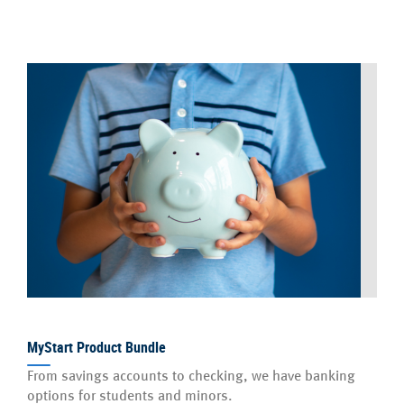
MyStart Product Bundle
From savings accounts to checking, we have banking
options for students and minors.