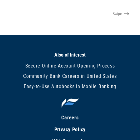
Swipe
Also of Interest
Secure Online Account Opening Process
Community Bank Careers in United States
Easy-to-Use Autobooks in Mobile Banking
Careers
Privacy Policy