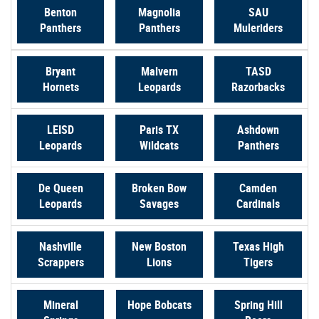
Benton
Magnolia
SAU
(Opens
(Opens
(Opens
Panthers
Panthers
Muleriders
in
in
in
a
a
a
Bryant
Malvern
TASD
new
new
new
(Opens
(Opens
(Opens
Hornets
Leopards
Razorbacks
Window)
Window)
Window
in
in
in
a
a
a
LEISD
Paris TX
Ashdown
new
new
new
(Opens
(Opens
(Opens
Leopards
Wildcats
Panthers
Window)
Window)
Window
in
in
in
a
a
a
De Queen
Broken Bow
Camden
new
new
new
(Opens
(Opens
(Opens
Leopards
Savages
Cardinals
Window)
Window)
Window)
in
in
in
a
a
a
Nashville
New Boston
Texas High
new
new
new
(Opens
(Opens
(Opens
Scrappers
Lions
Tigers
Window)
Window)
Window)
in
in
in
a
a
a
(Opens
Mineral
Hope Bobcats
Spring Hill
new
new
new