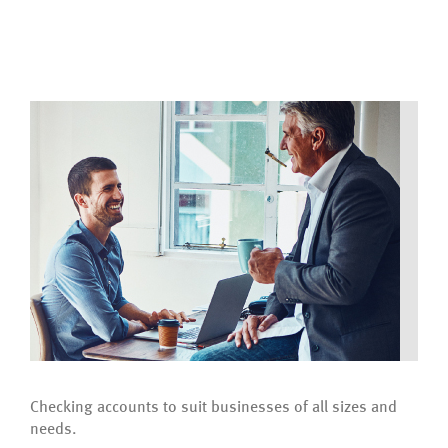
Checking accounts to suit businesses of all sizes and
needs.