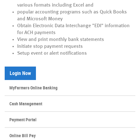
various formats including Excel and
popular accounting programs such as Quick Books
and Microsoft Money
Obtain Electronic Data Interchange "EDI" information
for ACH payments
View and print monthly bank statements
Initiate stop payment requests
Setup event or alert notifications
(Opens in a new Window)
Login Now
MyFarmers Online Banking
Cash Management
(Opens
Payment Portal
in
a
Online Bill Pay
new