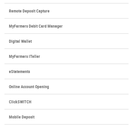
Window)
Remote Deposit Capture
MyFarmers Debit Card Manager
Digital Wallet
MyFarmers iTeller
eStatements
Online Account Opening
ClickSWITCH
Mobile Deposit