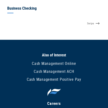
Business Checking
Swipe
Also of Interest
Cash Management Online
Cash Management ACH
Cash Management Positive Pay
Careers