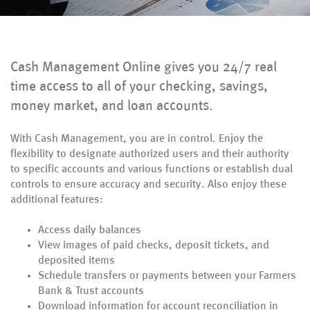
Cash Management Online gives you 24/7 real
time access to all of your checking, savings,
money market, and loan accounts.
With Cash Management, you are in control. Enjoy the
flexibility to designate authorized users and their authority
to specific accounts and various functions or establish dual
controls to ensure accuracy and security. Also enjoy these
additional features:
Access daily balances
View images of paid checks, deposit tickets, and
deposited items
Schedule transfers or payments between your Farmers
Bank & Trust accounts
Download information for account reconciliation in