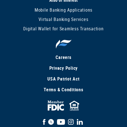
Mobile Banking Applications
Virtual Banking Services
Digital Wallet for Seamless Transaction
Careers
Privacy Policy
USA Patriot Act
Terms & Conditions
FDIC
Equal
Insured
Housing
Facebook
X
YouTube
Instagram
LinkedIn