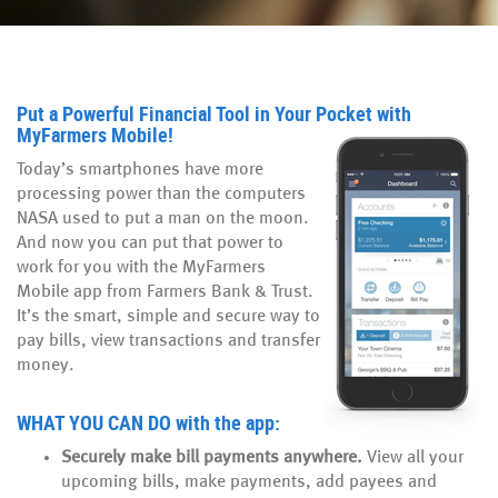
Put a Powerful Financial Tool in Your Pocket with
MyFarmers Mobile!
Today’s smartphones have more
processing power than the computers
NASA used to put a man on the moon.
And now you can put that power to
work for you
with the MyFarmers
Mobile
app from Farmers Bank & Trust.
It’s the smart, simple and secure way to
pay bills, view transactions and transfer
money.
WHAT YOU CAN DO
with the app:
Securely make bill payments anywhere.
View all your
upcoming bills, make payments, add payees and