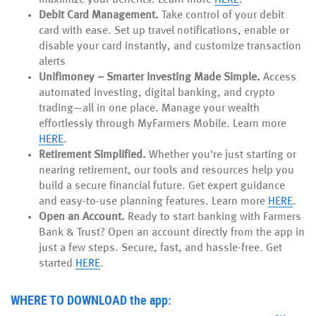
Debit Card Management.
Take control of your debit
card with ease. Set up travel notifications, enable or
disable your card instantly, and customize transaction
alerts
Unifimoney – Smarter Investing Made Simple.
Access
automated investing, digital banking, and crypto
trading—all in one place. Manage your wealth
effortlessly through MyFarmers Mobile. Learn more
HERE
.
Retirement Simplified.
Whether you're just starting or
nearing retirement, our tools and resources help you
build a secure financial future. Get expert guidance
and easy-to-use planning features. Learn more
HERE
.
Open an Account.
Ready to start banking with Farmers
Bank & Trust? Open an account directly from the app in
just a few steps. Secure, fast, and hassle-free. Get
started
HERE
.
WHERE TO DOWNLOAD
the app: