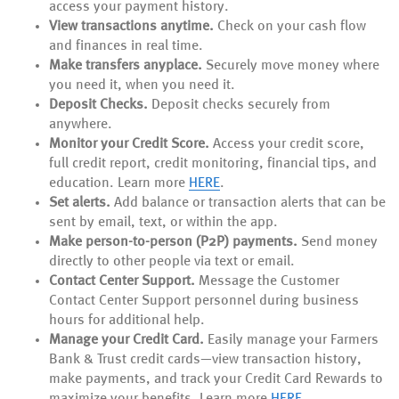
access your payment history.
View transactions anytime.
Check on your cash flow
and finances in real time.
Make transfers anyplace.
Securely move money where
you need it, when you need it.
Deposit Checks.
Deposit checks securely from
anywhere.
Monitor your Credit Score.
Access your credit score,
full credit report, credit monitoring, financial tips, and
(Opens
(Opens
education. Learn more
HERE
.
in
in
Set alerts.
Add balance or transaction alerts that can be
a
a
sent by email, text, or within the app.
new
new
Make person-to-person (P2P) payments.
Send money
Window)
Window)
directly to other people via text or email.
Contact Center Support.
Message the Customer
Contact Center Support personnel during business
hours for additional help.
Manage your Credit Card.
Easily manage your Farmers
Bank & Trust credit cards—view transaction history,
make payments, and track your Credit Card Rewards to
maximize your benefits. Learn more
HERE
.