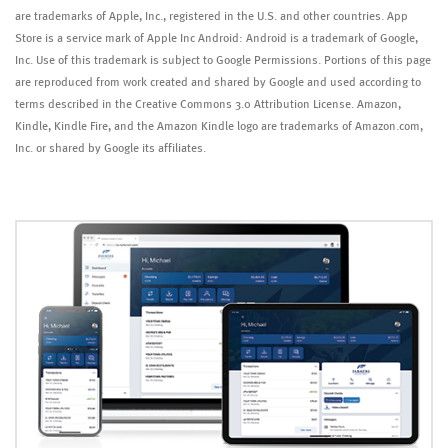
are trademarks of Apple, Inc., registered in the U.S. and other countries. App
Store is a service mark of Apple Inc Android: Android is a trademark of Google,
Inc. Use of this trademark is subject to Google Permissions. Portions of this page
are reproduced from work created and shared by Google and used according to
terms described in the Creative Commons 3.0 Attribution License. Amazon,
Kindle, Kindle Fire, and the Amazon Kindle logo are trademarks of Amazon.com,
Inc. or shared by Google its affiliates.