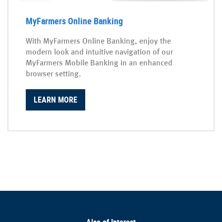
MyFarmers Online Banking
With MyFarmers Online Banking, enjoy the
modern look and intuitive navigation of our
MyFarmers Mobile Banking in an enhanced
browser setting.
LEARN MORE
Also of Interest