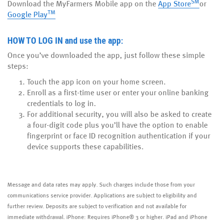
SM
(Opens
(Open
Download the MyFarmers Mobile app on the
App Store
or
TM
(Opens
in
in
Google Play
in
a
a
a
new
new
HOW TO LOG IN
and use the app:
new
Window)
Windo
Once you’ve downloaded the app, just follow these simple
Window)
steps:
Touch the app icon on your home screen.
Enroll as a first-time user or enter your online banking
credentials to log in.
For additional security, you will also be asked to create
a four-digit code plus you’ll have the option to enable
fingerprint or face ID recognition authentication if your
device supports these capabilities.
Message and data rates may apply. Such charges include those from your
communications service provider. Applications are subject to eligibility and
further review. Deposits are subject to verification and not available for
immediate withdrawal. iPhone: Requires iPhone® 3 or higher. iPad and iPhone