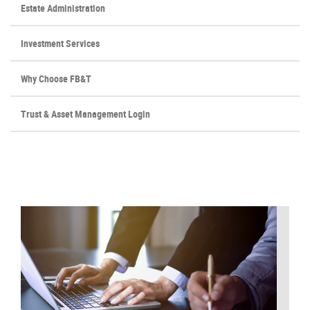
Estate Administration
Investment Services
Why Choose FB&T
(Opens
Trust & Asset Management Login
in
a
new
Window)