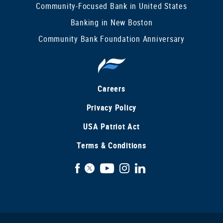
Community-Focused Bank in United States
Banking in New Boston
Community Bank Foundation Anniversary
Careers
Privacy Policy
USA Patriot Act
Terms & Conditions
Facebook
X
YouTube
Instagram
LinkedIn