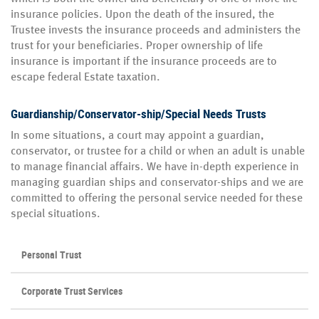
insurance policies. Upon the death of the insured, the
Trustee invests the insurance proceeds and administers the
trust for your beneficiaries. Proper ownership of life
insurance is important if the insurance proceeds are to
escape federal Estate taxation.
Guardianship/Conservator-ship/Special Needs Trusts
In some situations, a court may appoint a guardian,
conservator, or trustee for a child or when an adult is unable
to manage financial affairs. We have in-depth experience in
managing guardian ships and conservator-ships and we are
committed to offering the personal service needed for these
special situations.
Personal Trust
Corporate Trust Services