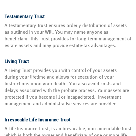
Testamentary Trust
A Testamentary Trust ensures orderly distribution of assets
as outlined in your Will. You may name anyone as
beneficiary. This Trust provides for long-term management of
estate assets and may provide estate-tax advantages.
Living Trust
A Living Trust provides you with control of your assets
during your lifetime and allows for execution of your
instructions upon your death. You also avoid costs and
delays associated with the probate process. Your assets are
protected if you become ill or incapacitated. Investment
management and administrative services are provided.
Irrevocable Life Insurance Trust
A Life Insurance Trust, is an irrevocable, non-amendable trust
which is both the owner and beneficiary of one or more life