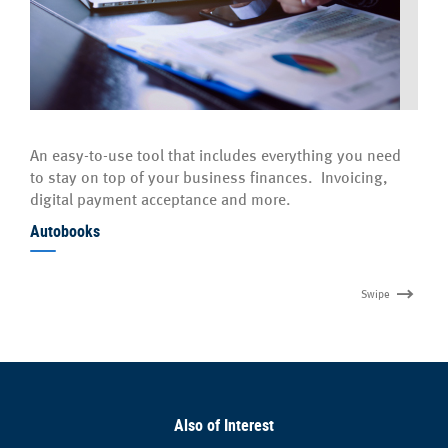
An easy-to-use tool that includes everything you need
to stay on top of your business finances. Invoicing,
digital payment acceptance and more.
Autobooks
Swipe
Also of Interest