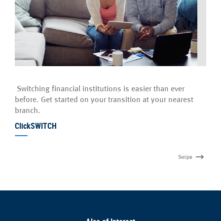
Switching financial institutions is easier than ever
before. Get started on your transition at your nearest
branch.
ClickSWITCH
Swipe