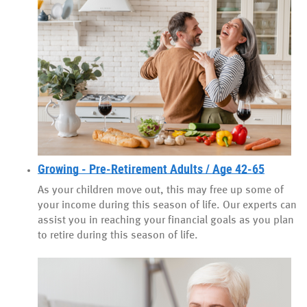
Growing - Pre-Retirement Adults / Age 42-65
As your children move out, this may free up some of
your income during this season of life. Our experts can
assist you in reaching your financial goals as you plan
to retire during this season of life.