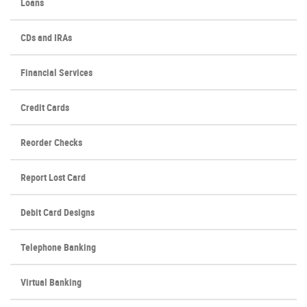
Loans
CDs and IRAs
Financial Services
Credit Cards
(Opens
Reorder Checks
in
a
Report Lost Card
new
Window)
Debit Card Designs
Telephone Banking
Virtual Banking