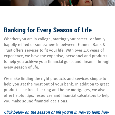
Banking for Every Season of Life
Whether you are in college, starting your career…or family…
happily retired or somewhere in between, Farmers Bank &
Trust offers services to fit your life. With over 115 years of
experience, we have the expertise, personnel and products
to help you achieve your financial goals and dreams through
every season of life.
We make finding the right products and services simple to
help you get the most out of your bank. In addition to great
products like free checking and home mortgages, we also
offer helpful tips, resources and financial calculators to help
you make sound financial decisions.
Click below on the season of life you’re in now to learn how