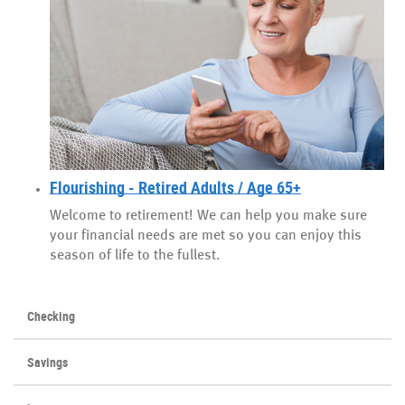
Flourishing - Retired Adults / Age 65+
Welcome to retirement! We can help you make sure
your financial needs are met so you can enjoy this
season of life to the fullest.
Checking
Savings