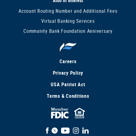
Also of Interest
Account Routing Number and Additional Fees
Virtual Banking Services
Community Bank Foundation Anniversary
Careers
Privacy Policy
USA Patriot Act
Terms & Conditions
FDIC
Equal
Insured
Housing
Facebook
X
YouTube
Instagram
LinkedIn