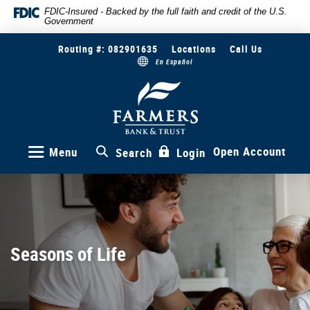
Skip
Documents
FDIC-Insured - Backed by the full faith and credit of the U.S.
Government
to
in
main
Portable
Routing #: 082901635
Locations
Call Us
content
Document
En Español
Skip
Format
to
(PDF)
Farmers
Bank
footer
require
&
Adobe
Trust
Acrobat
Reader
Open Account
Menu
Search
Login
5.0
or
higher
to
view,download
Adobe®
Seasons of Life
Acrobat
Reader.