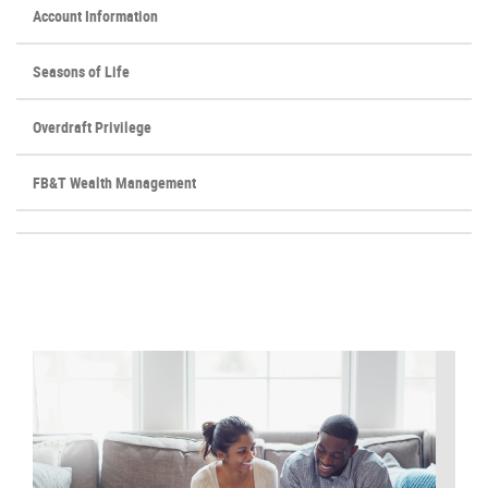
Account Information
Seasons of Life
Overdraft Privilege
FB&T Wealth Management