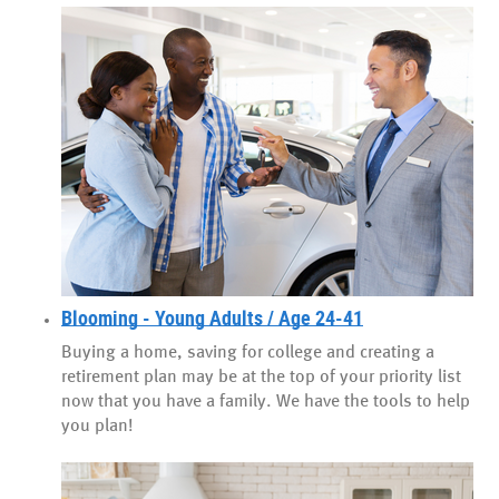
Blooming - Young Adults / Age 24-41
Buying a home, saving for college and creating a
retirement plan may be at the top of your priority list
now that you have a family. We have the tools to help
you plan!