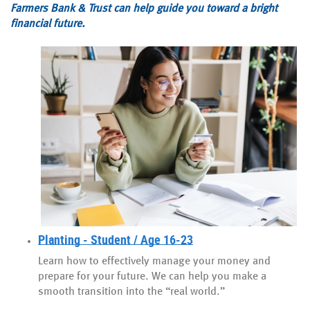
Farmers Bank & Trust can help guide you toward a bright
financial future.
Planting - Student / Age 16-23
Learn how to effectively manage your money and
prepare for your future. We can help you make a
smooth transition into the “real world.”