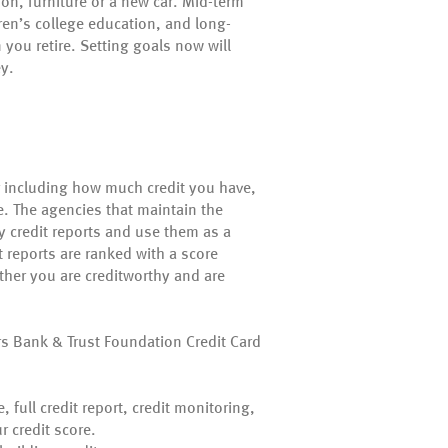
n, furniture or a new car. Mid-term
en’s college education, and long-
you retire. Setting goals now will
ey.
or including how much credit you have,
e. The agencies that maintain the
y credit reports and use them as a
t reports are ranked with a score
her you are creditworthy and are
s Bank & Trust Foundation Credit Card
, full credit report, credit monitoring,
r credit score.