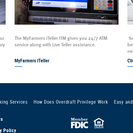
our
The MyFarmers iTeller ITM gives you 24/7 ATM
Sw
ury
service along with Live Teller assistance.
be
ne
MyFarmers iTeller
Cl
king Services
How Does Overdraft Privilege Work
Easy and
rs
FDIC
Equal
y Policy