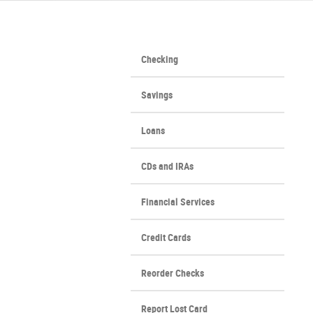
Checking
Savings
Loans
CDs and IRAs
Financial Services
Credit Cards
(Opens
Reorder Checks
in
a
Report Lost Card
new