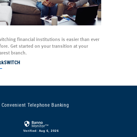
itching financial institutions is easier than ever
fore. Get started on your transition at your
arest branch.
ickSWITCH
 Convenient Telephone Banking
Verified: Aug 6, 2026