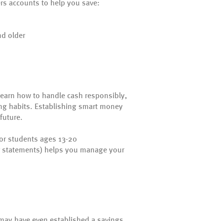
ers accounts to help you save:
nd older
learn how to handle cash responsibly,
ing habits. Establishing smart money
future.
for students ages 13-20
r statements) helps you manage your
ts may have even established a savings