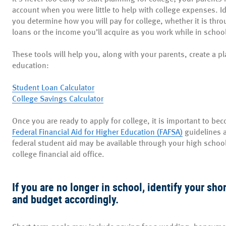
account when you were little to help with college expenses. Id
you determine how you will pay for college, whether it is thr
loans or the income you’ll acquire as you work while in schoo
These tools will help you, along with your parents, create a p
education:
Student Loan Calculator
College Savings Calculator
Once you are ready to apply for college, it is important to be
(Opens
Federal Financial Aid for Higher Education (FAFSA)
guidelines a
in
federal student aid may be available through your high school 
a
college financial aid office.
new
Window)
If you are no longer in school, identify your sh
and budget accordingly.