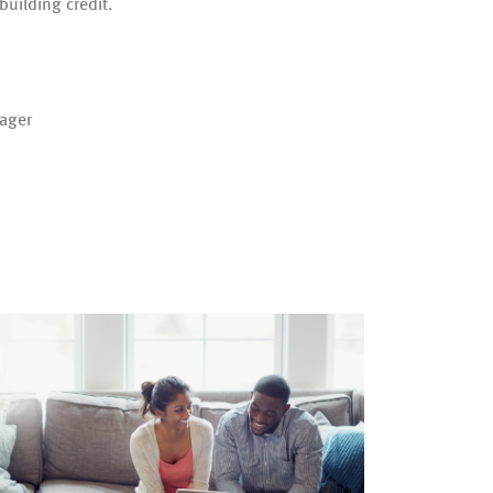
building credit.
ager