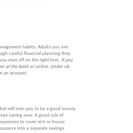
management habits. Adults you see
ugh careful financial planning they
ou start off on the right foot.
If you
er at the bank or online. Under 18,
en an account.
that will train you to be a good money
tart saving now. A good rule of
 expenses to cover rent or house
nsurance into a separate savings