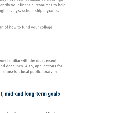
entify your financial resources to help
ough savings, scholarships, grants,
l.
lan of how to fund your college
come familiar with the most recent
nd deadlines. Also, applications for
counselor, local public library or
ort, mid-and long-term goals