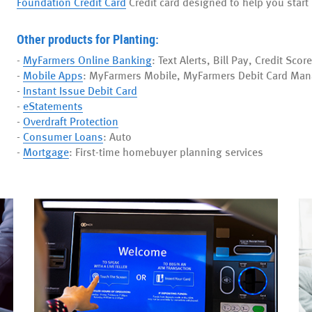
Foundation Credit Card
Credit card designed to help you start 
Other products for Planting:
-
MyFarmers Online Banking
: Text Alerts, Bill Pay, Credit Score
-
Mobile Apps
: MyFarmers Mobile, MyFarmers Debit Card Man
-
Instant Issue Debit Card
-
eStatements
-
Overdraft Protection
-
Consumer Loans
: Auto
-
Mortgage
: First-time homebuyer planning services