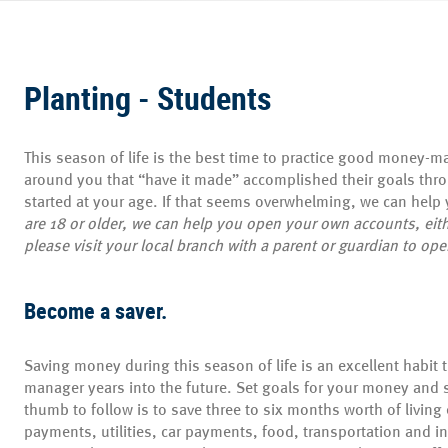
Planting - Students
This season of life is the best time to practice good money-
around you that “have it made” accomplished their goals thro
started at your age. If that seems overwhelming, we can help y
are 18 or older, we can help you open your own accounts, eith
please visit your local branch with a parent or guardian to op
Become a saver.
Saving money during this season of life is an excellent habit 
manager years into the future. Set goals for your money and s
thumb to follow is to save three to six months worth of living
payments, utilities, car payments, food, transportation and i