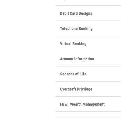
Window)
Debit Card Designs
Telephone Banking
Virtual Banking
Account Information
Seasons of Life
Overdraft Privilege
FB&T Wealth Management