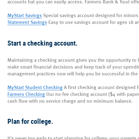
accounts hat you can easily access. Farmers Bank & Trust off
MyStart Savings
Special savings account designed for minors
Statement Savings
Easy to use savings account for ages 18 a
Start a checking account.
Maintaining a checking account gives you the opportunity to 
make smart financial decisions and keep track of your spend
management practices now will help you be successful in the 
MyStart Student Checking
A first checking account designed 
Farmers Checking
Our no-fee checking account ($4 with pape
cash flow with no service charge and no minimum balance.
Plan for college.
It’s never too early to start planning for college; your paren