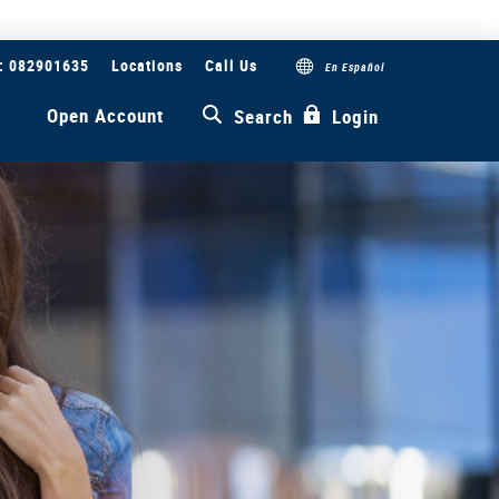
#: 082901635
Locations
Call Us
En Español
s
Open Account
Search
Login