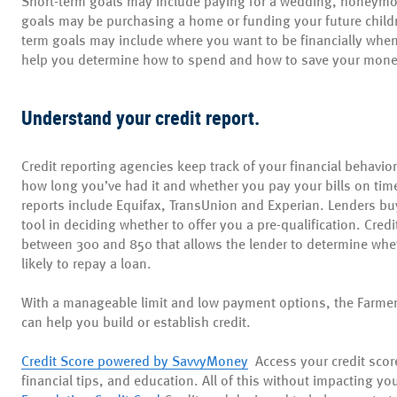
Shor
t-term goals may include paying for a wedding, honeymoo
goals may be purchasing a home or funding your future childr
term goals may include where you want to be financially when 
help you determine how to spend and how to save your mon
Understand your credit report.
Credit reporting agencies keep track of your financial behavi
how long you’ve had it and whether you pay your bills on tim
reports include Equifax, TransUnion and Experian. Lenders bu
tool in deciding whether to offer you a pre-qualification. Credi
between 300 and 850 that allows the lender to determine whet
likely to repay a loan.
With a manageable limit and low payment options, the Farmer
can help you build or establish credit.
Credit Score powered by SavvyMoney
Access
your credit score
financial tips, and education. All of this without impacting you