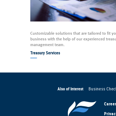
Customizable solutions that are tailored to fit y
business with the help of our experienced treas
management team.
Treasury Services
Also of Interest
Business Chec
Caree
Privac