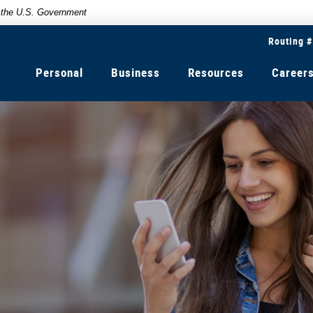
of the U.S. Government
Routing 
Personal
Business
Resources
Career