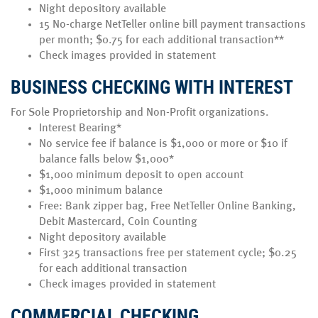
Night depository available
15 No-charge NetTeller online bill payment transactions
per month; $0.75 for each additional transaction**
Check images provided in statement
BUSINESS CHECKING WITH INTEREST
For Sole Proprietorship and Non-Profit organizations.
Interest Bearing*
No service fee if balance is $1,000 or more or $10 if
balance falls below $1,000*
$1,000 minimum deposit to open account
$1,000 minimum balance
Free: Bank zipper bag, Free NetTeller Online Banking,
Debit Mastercard, Coin Counting
Night depository available
First 325 transactions free per statement cycle; $0.25
for each additional transaction
Check images provided in statement
COMMERCIAL CHECKING