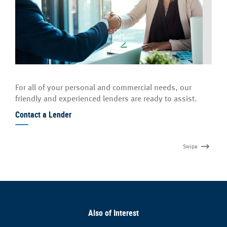
For all of your personal and commercial needs, our
friendly and experienced lenders are ready to assist.
Contact a Lender
Swipe
Also of Interest