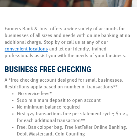
Farmers Bank & Trust offers a wide variety of accounts for
businesses of all sizes and needs with online banking at no
additional charge. Stop by or call us at any of our
convenient locations
and let our friendly, trained
professionals assist you with the needs of your business.
BUSINESS FREE CHECKING
A *free checking account designed for small businesses.
Restrictions apply based on number of transactions**.
No service fees*
$100 minimum deposit to open account
No minimum balance required
First 325 transactions free per statement cycle; $0.25
for each additional transaction**
Free: Bank zipper bag, Free NetTeller Online Banking,
Debit Mastercard, Coin Counting