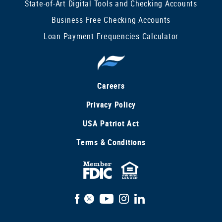
State-of-Art Digital Tools and Checking Accounts
Business Free Checking Accounts
Loan Payment Frequencies Calculator
Careers
Privacy Policy
USA Patriot Act
Terms & Conditions
FDIC
Equal
Insured
Housing
Facebook
X
YouTube
Instagram
LinkedIn
Lender