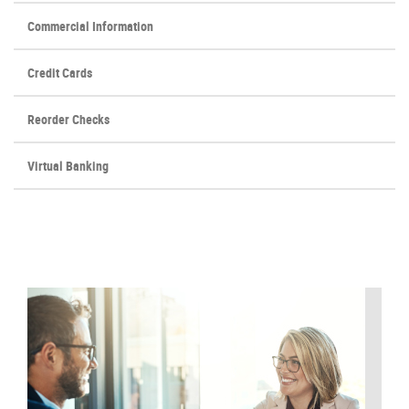
Commercial Information
Credit Cards
(Opens
Reorder Checks
in
a
Virtual Banking
new
Window)