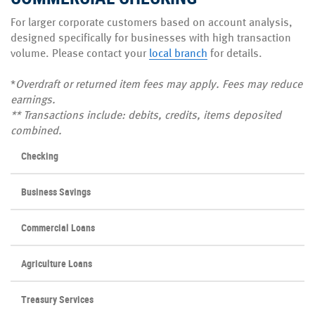
For larger corporate customers based on account analysis,
designed specifically for businesses with high transaction
volume. Please contact your
local branch
for details.
*
Overdraft or returned item fees
may apply. Fees may reduce
earnings.
**
Transactions include: debits,
credits, items deposited
combined.
Checking
Business Savings
Commercial Loans
Agriculture Loans
Treasury Services