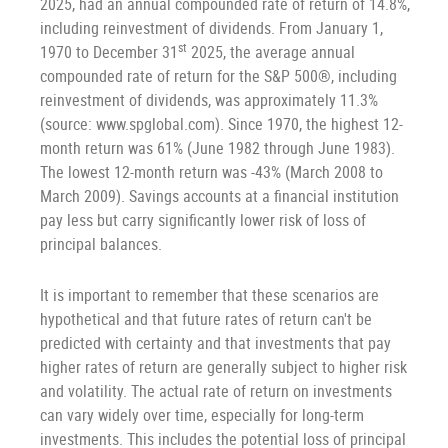
2025, had an annual compounded rate of return of 14.8%,
including reinvestment of dividends. From January 1,
st
1970 to December 31
2025, the average annual
compounded rate of return for the S&P 500®, including
reinvestment of dividends, was approximately 11.3%
(source: www.spglobal.com). Since 1970, the highest 12-
month return was 61% (June 1982 through June 1983).
The lowest 12-month return was -43% (March 2008 to
March 2009). Savings accounts at a financial institution
pay less but carry significantly lower risk of loss of
principal balances.
It is important to remember that these scenarios are
hypothetical and that future rates of return can't be
predicted with certainty and that investments that pay
higher rates of return are generally subject to higher risk
and volatility. The actual rate of return on investments
can vary widely over time, especially for long-term
investments. This includes the potential loss of principal