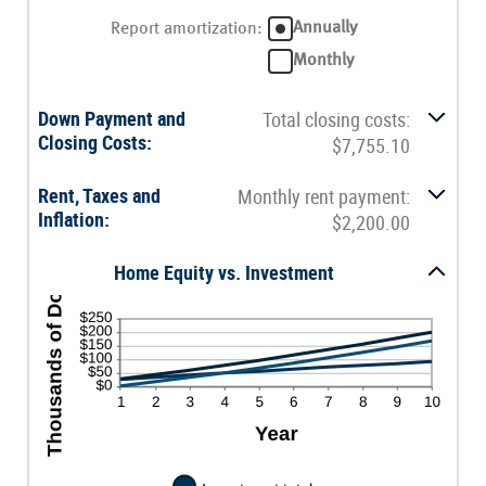
0%
an
and
amount
Annually
Report amortization
:
10%
between
-$20,000.00
Monthly
and
$20,000.00
Down Payment and
Total closing costs:
Closing Costs:
$7,755.10
Rent, Taxes and
Monthly rent payment:
Inflation:
$2,200.00
Home Equity vs. Investment