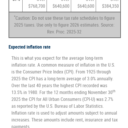
$768,700
$640,600
$640,600
$384,350
*
Caution: Do not use these tax rate schedules to figure
2025 taxes. Use only to figure 2026 estimates. Source:
Rev. Proc. 2025-32
Expected inflation rate
This is what you expect for the average long-term
inflation rate. A common measure of inflation in the U.S.
is the Consumer Price Index (CPI). From 1925 through
2025 the CPI has a long-term average of 3.0% annually.
Over the last 40 years the highest CPI recorded was
th
13.5% in 1980. For the 12 months ending November 30
2025 the CPI for All Urban Consumers (CPI-U) was 2.7%
as reported by the U.S. Bureau of Labor Statistics.
Inflation rate is used to adjust amounts subject to annual
increases. These amounts include rent, insurance and tax
payments.