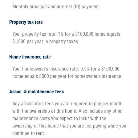
Monthly principal and interest (PI) payment.
Property tax rate
Your property tax rate. 1% for a $100,000 home equals
$1,000 per year in property taxes.
Home insurance rate
Your homeowner's insurance rate. 0.5% for a $100,000
home equals $500 per year for homeowner's insurance.
Assoc. & maintenance fees
Any association fees you are required to pay per month
with the ownership of this home. Also include any other
maintenance costs you expect to incur with the
ownership of this home that you are not paying while you
continue to rent.