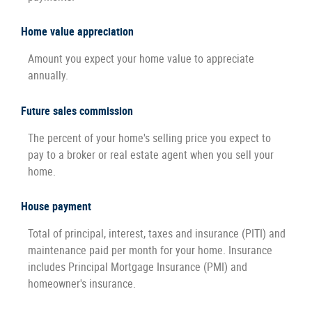
Home value appreciation
Amount you expect your home value to appreciate
annually.
Future sales commission
The percent of your home's selling price you expect to
pay to a broker or real estate agent when you sell your
home.
House payment
Total of principal, interest, taxes and insurance (PITI) and
maintenance paid per month for your home. Insurance
includes Principal Mortgage Insurance (PMI) and
homeowner's insurance.