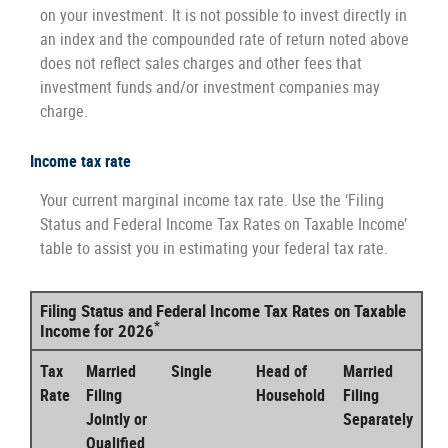
on your investment. It is not possible to invest directly in
an index and the compounded rate of return noted above
does not reflect sales charges and other fees that
investment funds and/or investment companies may
charge.
Income tax rate
Your current marginal income tax rate. Use the ‘Filing
Status and Federal Income Tax Rates on Taxable Income’
table to assist you in estimating your federal tax rate.
Filing Status and Federal Income Tax Rates on Taxable
*
Income for 2026
Tax
Married
Single
Head of
Married
Rate
Filing
Household
Filing
Jointly or
Separately
Qualified