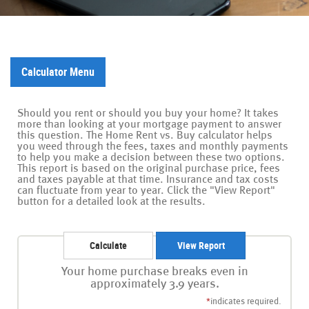
Calculator Menu
Should you rent or should you buy your home? It takes
more than looking at your mortgage payment to answer
this question. The Home Rent vs. Buy calculator helps
you weed through the fees, taxes and monthly payments
to help you make a decision between these two options.
This report is based on the original purchase price, fees
and taxes payable at that time. Insurance and tax costs
can fluctuate from year to year. Click the "View Report"
button for a detailed look at the results.
Your home purchase breaks even in
approximately 3.9 years.
*
indicates required.