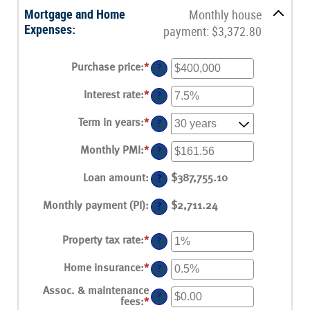
Mortgage and Home
Monthly house
Expenses:
payment: $3,372.80
Purchase price
:
*
Enter
?
an
amount
Interest rate
:
*
Enter
?
between
an
$0
amount
Term in years
:
*
and
?
between
$250,000,000
0%
Monthly PMI
:
*
and
Enter
?
50%
an
amount
Loan amount
:
$387,755.10
?
between
$0.00
Monthly payment (PI)
:
and
$2,711.24
?
$5,000.00
Property tax rate
:
*
Enter
?
an
amount
Home insurance
:
*
Enter
?
between
an
0%
amount
Assoc. & maintenance
and
?
between
fees
:
*
Enter
20%