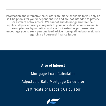
Information and interactive calculators are made available to you only as
self-help tools for your independent use and are not intended to provide
investment or tax advice. We cannot and do not guarantee their
applicability or accuracy in regards to your individual circumstances. All
examples are hypothetical and are for illustrative purposes. We
encourage you to seek personalized advice from qualified professionals
regarding all personal finance issues.
Also of Interest
Mortgage Loan Calculator
Adjustable Rate Mortgage Calculator
Certificate of Deposit Calculator