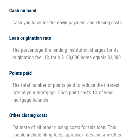
Cash on hand
Cash you have for the down payment and closing costs.
Loan origination rate
The percentage the lending institution charges for its
origination fee. 1% for a $100,000 home equals $1,000.
Points paid
The total number of points paid to reduce the interest
rate of your mortgage. Each point costs 1% of your
mortgage balance.
Other closing costs
Estimate of all other closing costs for this loan. This
should include filing fees, appraiser fees and any other