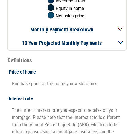
Monthly Payment Breakdown
10 Year Projected Monthly Payments
Definitions
Price of home
Purchase price of the home you wish to buy.
Interest rate
The current interest rate you expect to receive on your
mortgage. Please note that the interest rate is different
from the Annual Percentage Rate (APR), which includes
other expenses such as mortgage insurance, and the