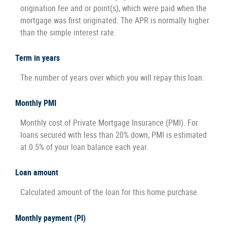
origination fee and or point(s), which were paid when the
mortgage was first originated. The APR is normally higher
than the simple interest rate.
Term in years
The number of years over which you will repay this loan.
Monthly PMI
Monthly cost of Private Mortgage Insurance (PMI). For
loans secured with less than 20% down, PMI is estimated
at 0.5% of your loan balance each year.
Loan amount
Calculated amount of the loan for this home purchase.
Monthly payment (PI)