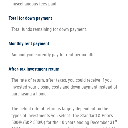
miscellaneous fees paid.
Total for down payment
Total funds remaining for down payment.
Monthly rent payment
Amount you currently pay for rent per month.
After-tax investment return
The rate of return, after taxes, you could receive if you
invested your closing costs and down payment instead of
purchasing a home.
The actual rate of return is largely dependent on the
types of investments you select. The Standard & Poor's
st
500® (S&P 500®) for the 10 years ending December 31