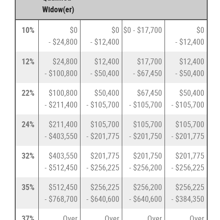
Widow(er)
10%
$0
$0
$0 - $17,700
$0
- $24,800
- $12,400
- $12,400
12%
$24,800
$12,400
$17,700
$12,400
- $100,800
- $50,400
- $67,450
- $50,400
22%
$100,800
$50,400
$67,450
$50,400
- $211,400
- $105,700
- $105,700
- $105,700
24%
$211,400
$105,700
$105,700
$105,700
- $403,550
- $201,775
- $201,750
- $201,775
32%
$403,550
$201,775
$201,750
$201,775
- $512,450
- $256,225
- $256,200
- $256,225
35%
$512,450
$256,225
$256,200
$256,225
- $768,700
- $640,600
- $640,600
- $384,350
37%
Over
Over
Over
Over