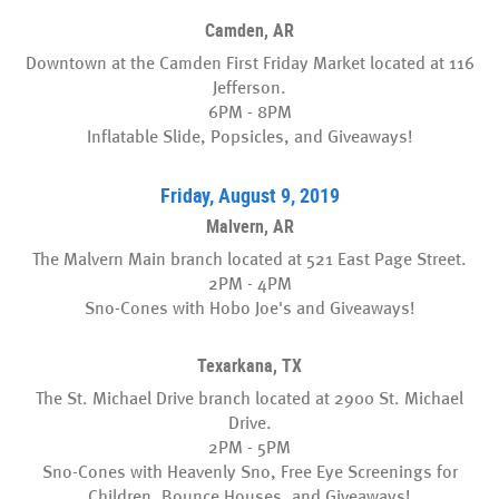
Camden, AR
Downtown at the Camden First Friday Market located at 116
Jefferson.
6PM - 8PM
Inflatable Slide, Popsicles, and Giveaways!
Friday, August 9, 2019
Malvern, AR
The Malvern Main branch located at 521 East Page Street.
2PM - 4PM
Sno-Cones with Hobo Joe's and Giveaways!
Texarkana, TX
The St. Michael Drive branch located at 2900 St. Michael
Drive.
2PM - 5PM
Sno-Cones with Heavenly Sno, Free Eye Screenings for
Children, Bounce Houses, and Giveaways!