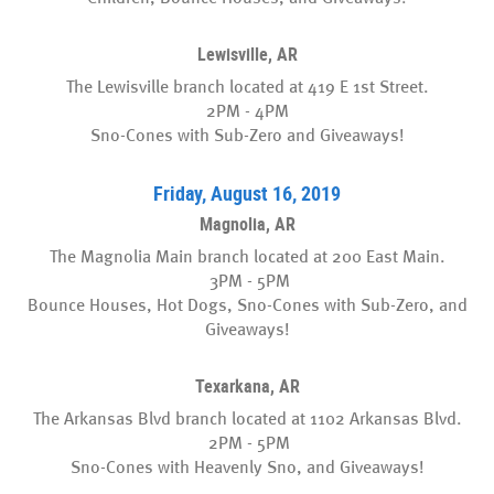
Lewisville, AR
The Lewisville branch located at 419 E 1st Street.
2PM - 4PM
Sno-Cones with Sub-Zero and Giveaways!
Friday, August 16, 2019
Magnolia, AR
The Magnolia Main branch located at 200 East Main.
3PM - 5PM
Bounce Houses, Hot Dogs, Sno-Cones with Sub-Zero, and
Giveaways!
Texarkana, AR
The Arkansas Blvd branch located at 1102 Arkansas Blvd.
2PM - 5PM
Sno-Cones with Heavenly Sno, and Giveaways!