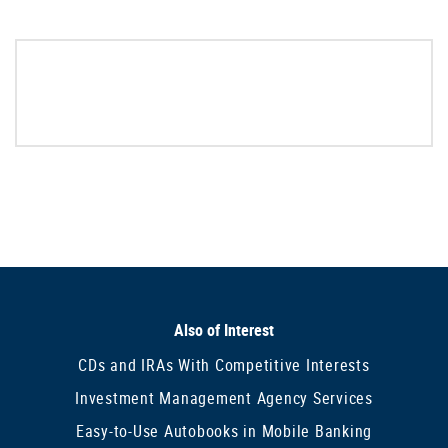
Also of Interest
CDs and IRAs With Competitive Interests
Investment Management Agency Services
Easy-to-Use Autobooks in Mobile Banking