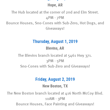
Hope, AR
The Hub located at the corner of 2nd and Elm Street.
4PM - 7PM
Bounce Houses, Sno-Cones with Sub-Zero, Hot Dogs, and
Giveaways!
Thursday, August 1, 2019
Blevins, AR
The Blevins branch located at 5461 Hwy 371.
3PM - 5PM
Sno-Cones with Sub-Zero and Giveaways!
Friday, August 2, 2019
New Boston, TX
The New Boston branch located at 416 North McCoy Blvd.
10AM - 3PM
Bounce Houses, Face Painting and Giveaways!