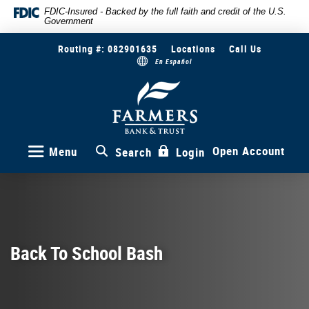
Skip
Documents
FDIC-Insured - Backed by the full faith and credit of the U.S.
Government
to
in
main
Portable
Routing #: 082901635
Locations
Call Us
content
Document
En Español
Skip
Format
to
(PDF)
Farmers
Bank
footer
require
&
Adobe
Trust
Acrobat
Reader
Open Account
Menu
Search
Login
5.0
or
higher
to
view,download
Adobe®
Back To School Bash
Acrobat
Reader.