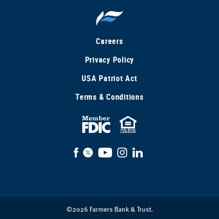
Careers
Privacy Policy
USA Patriot Act
Terms & Conditions
FDIC
Equal
Insured
Housing
Facebook
X
YouTube
Instagram
LinkedIn
Lender
©
2026
Farmers Bank & Trust.