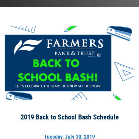
2019 Back to School Bash Schedule
Tuesday, July 30, 2019