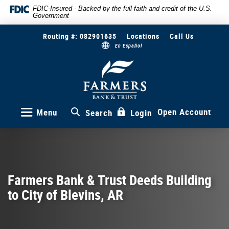
Skip
Documents
FDIC-Insured - Backed by the full faith and credit of the U.S.
Government
to
in
main
Portable
Routing #: 082901635
Locations
Call Us
content
Document
En Español
Skip
Format
to
(PDF)
Farmers
Bank
footer
require
&
Adobe
Trust
Acrobat
Reader
Open Account
Menu
Search
Login
5.0
or
higher
to
view,download
Adobe®
Farmers Bank & Trust Deeds Building
Acrobat
to City of Blevins, AR
Reader.