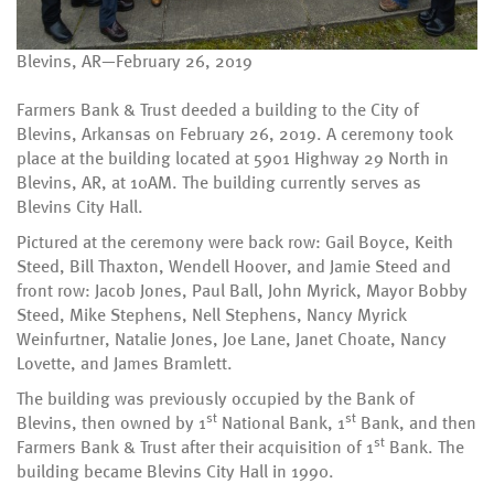
Blevins, AR—February 26, 2019
Farmers Bank & Trust deeded a building to the City of
Blevins, Arkansas on February 26, 2019. A ceremony took
place at the building located at 5901 Highway 29 North in
Blevins, AR, at 10AM. The building currently serves as
Blevins City Hall.
Pictured at the ceremony were back row: Gail Boyce, Keith
Steed, Bill Thaxton, Wendell Hoover, and Jamie Steed and
front row: Jacob Jones, Paul Ball, John Myrick, Mayor Bobby
Steed, Mike Stephens, Nell Stephens, Nancy Myrick
Weinfurtner, Natalie Jones, Joe Lane, Janet Choate, Nancy
Lovette, and James Bramlett.
The building was previously occupied by the Bank of
st
st
Blevins, then owned by 1
National Bank, 1
Bank, and then
st
Farmers Bank & Trust after their acquisition of 1
Bank. The
building became Blevins City Hall in 1990.