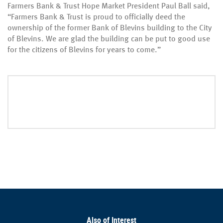
Farmers Bank & Trust Hope Market President Paul Ball said,
“Farmers Bank & Trust is proud to officially deed the
ownership of the former Bank of Blevins building to the City
of Blevins. We are glad the building can be put to good use
for the citizens of Blevins for years to come.”
Also of Interest