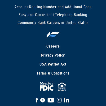
Account Routing Number and Additional Fees
Easy and Convenient Telephone Banking
Community Bank Careers in United States
Careers
Privacy Policy
USA Patriot Act
Terms & Conditions
FDIC
Equal
Insured
Housing
Facebook
X
YouTube
Instagram
LinkedIn