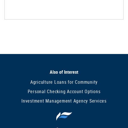
Also of Interest
Agriculture Loans for Community
Personal Checking Account Options
Investment Management Agency Services