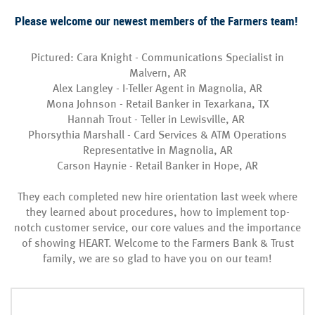
Please welcome our newest members of the Farmers team!
Pictured: Cara Knight - Communications Specialist in
Malvern, AR
Alex Langley - I-Teller Agent in Magnolia, AR
Mona Johnson - Retail Banker in Texarkana, TX
Hannah Trout - Teller in Lewisville, AR
Phorsythia Marshall - Card Services & ATM Operations
Representative in Magnolia, AR
Carson Haynie - Retail Banker in Hope, AR
They each completed new hire orientation last week where
they learned about procedures, how to implement top-
notch customer service, our core values and the importance
of showing HEART. Welcome to the Farmers Bank & Trust
family, we are so glad to have you on our team!