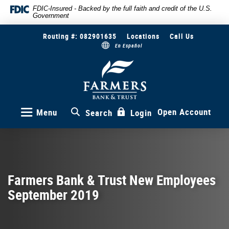
Skip
Documents
FDIC-Insured - Backed by the full faith and credit of the U.S.
Government
to
in
main
Portable
Routing #: 082901635
Locations
Call Us
content
Document
En Español
Skip
Format
to
(PDF)
Farmers
Bank
footer
require
&
Adobe
Trust
Acrobat
Reader
Open Account
Menu
Search
Login
5.0
or
higher
to
view,download
Adobe®
Farmers Bank & Trust New Employees
Acrobat
September 2019
Reader.