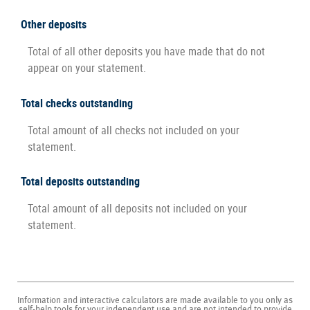
Other deposits
Total of all other deposits you have made that do not
appear on your statement.
Total checks outstanding
Total amount of all checks not included on your
statement.
Total deposits outstanding
Total amount of all deposits not included on your
statement.
Information and interactive calculators are made available to you only as
self-help tools for your independent use and are not intended to provide