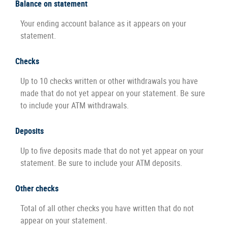
Balance on statement
Your ending account balance as it appears on your
statement.
Checks
Up to 10 checks written or other withdrawals you have
made that do not yet appear on your statement. Be sure
to include your ATM withdrawals.
Deposits
Up to five deposits made that do not yet appear on your
statement. Be sure to include your ATM deposits.
Other checks
Total of all other checks you have written that do not
appear on your statement.