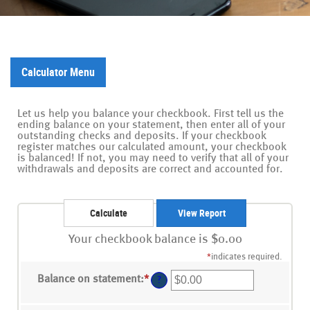
Calculator Menu
Let us help you balance your checkbook. First tell us the
ending balance on your statement, then enter all of your
outstanding checks and deposits. If your checkbook
register matches our calculated amount, your checkbook
is balanced! If not, you may need to verify that all of your
withdrawals and deposits are correct and accounted for.
Your checkbook balance is $0.00
*
indicates required.
Balance on statement
:
*
Enter
?
an
amount