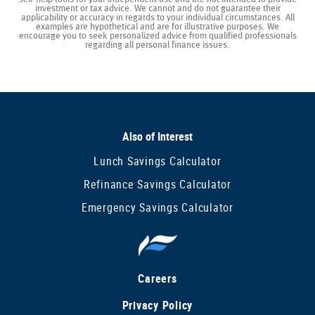
investment or tax advice. We cannot and do not guarantee their
applicability or accuracy in regards to your individual circumstances. All
examples are hypothetical and are for illustrative purposes. We
encourage you to seek personalized advice from qualified professionals
regarding all personal finance issues.
Also of Interest
Lunch Savings Calculator
Refinance Savings Calculator
Emergency Savings Calculator
Careers
Privacy Policy