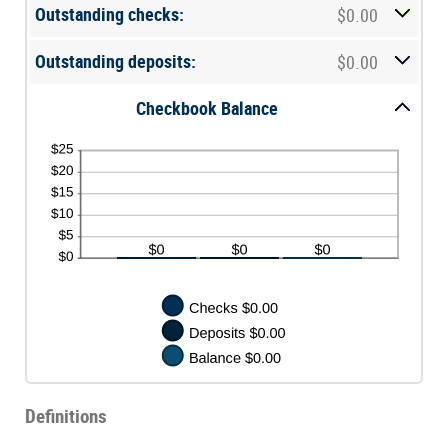
between
Outstanding checks:
$0.00
$0.00
and
$1,000,000.00
Outstanding deposits:
$0.00
Checkbook Balance
Definitions