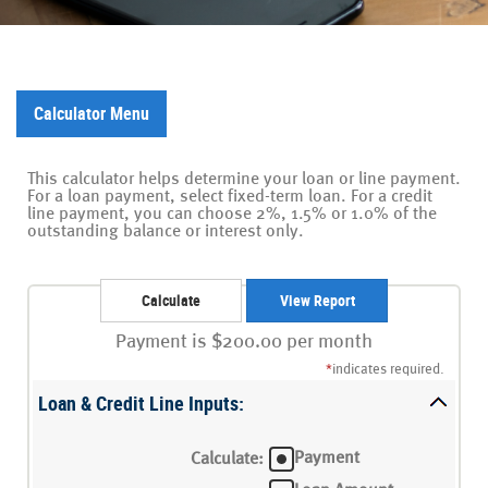
Calculator Menu
This calculator helps determine your loan or line payment.
For a loan payment, select fixed-term loan. For a credit
line payment, you can choose 2%, 1.5% or 1.0% of the
outstanding balance or interest only.
Payment is $200.00 per month
*
indicates required.
Loan & Credit Line Inputs:
Payment
Calculate
: