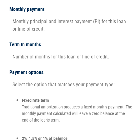
Monthly payment
Monthly principal and interest payment (PI) for this loan
or line of credit.
Term in months
Number of months for this loan or line of credit.
Payment options
Select the option that matches your payment type:
Fixed rate term
Traditional amortization produces a fixed monthly payment. The
monthly payment calculated will leave a zero balance at the
end of the loan's term.
2%, 1.5% or 1% of balance