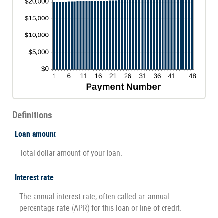
Definitions
Loan amount
Total dollar amount of your loan.
Interest rate
The annual interest rate, often called an annual
percentage rate (APR) for this loan or line of credit.