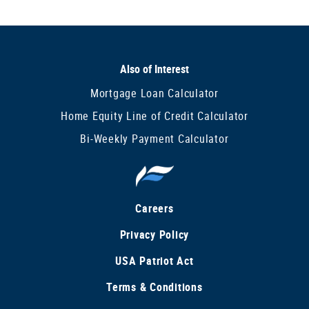
Also of Interest
Mortgage Loan Calculator
Home Equity Line of Credit Calculator
Bi-Weekly Payment Calculator
Careers
Privacy Policy
USA Patriot Act
Terms & Conditions