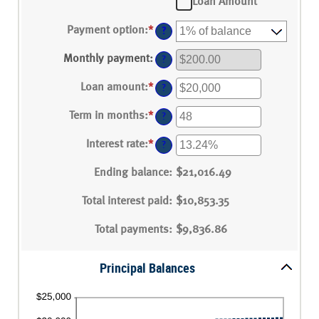
Loan Amount
Payment option
:
*
?
Monthly payment
:
?
Loan amount
:
*
Enter
?
an
amount
Term in months
:
*
Enter
?
between
an
$100
amount
Interest rate
:
*
and
Enter
?
between
$5,000,000
an
1
amount
Ending balance
and
:
$21,016.49
between
360
0%
Total interest paid
and
:
$10,853.35
25%
Total payments
:
$9,836.86
Principal Balances