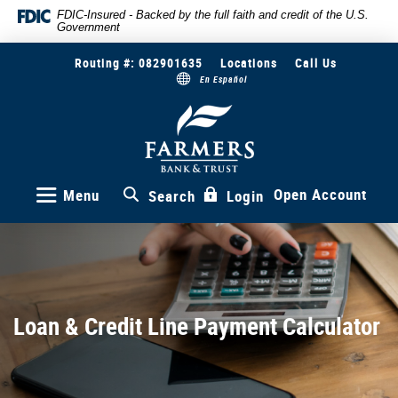
Skip
Documents
FDIC-Insured - Backed by the full faith and credit of the U.S.
Government
to
in
main
Portable
Routing #: 082901635
Locations
Call Us
content
Document
En Español
Skip
Format
to
(PDF)
Farmers
Bank
footer
require
&
Adobe
Trust
Acrobat
Reader
Open Account
Menu
Search
Login
5.0
or
higher
to
view,download
Adobe®
Loan & Credit Line Payment Calculator
Acrobat
Reader.