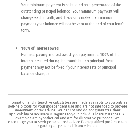
Your minimum payment is calculated as a percentage of the
outstanding principal balance. Your minimum payment will
change each month, and if you only make the minimum
payment your balance will not be zero at the end of your loan's
term.
100% of interest owed
For lines paying interest owed, your payment is 100% of the
interest accrued during the month but no principal. Your
payment may not be fixed if your interest rate or principal
balance changes.
Information and interactive calculators are made available to you only as
self-help tools for your independent use and are not intended to provide
investment or tax advice. We cannot and do not guarantee their
applicability or accuracy in regards to your individual circumstances. All
examples are hypothetical and are for illustrative purposes. We
encourage you to seek personalized advice from qualified professionals
regarding all personal finance issues.