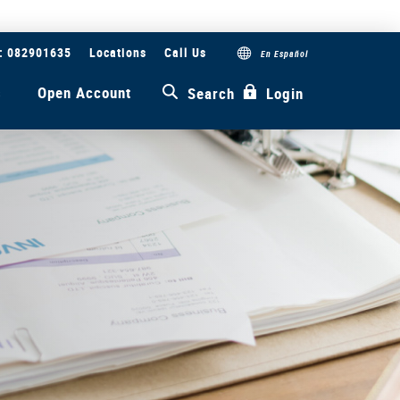
#: 082901635
Locations
Call Us
En Español
s
Open Account
Search
Login