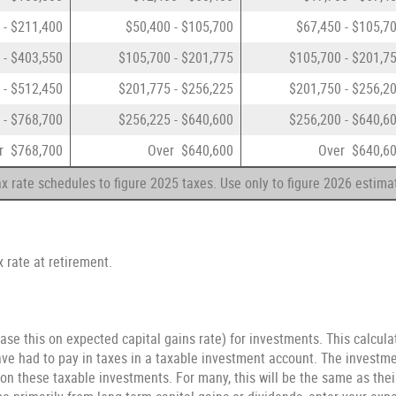
 - $211,400
$50,400 - $105,700
$67,450 - $105,7
 - $403,550
$105,700 - $201,775
$105,700 - $201,7
 - $512,450
$201,775 - $256,225
$201,750 - $256,2
 - $768,700
$256,225 - $640,600
$256,200 - $640,6
r $768,700
Over $640,600
Over $640,6
x rate schedules to figure 2025 taxes. Use only to figure 2026 estima
 rate at retirement.
ase this on expected capital gains rate) for investments. This calcul
e had to pay in taxes in a taxable investment account. The investmen
 on these taxable investments. For many, this will be the same as thei