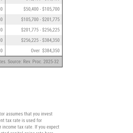
00
$50,400 - $105,700
50
$105,700 - $201,775
00
$201,775 - $256,225
00
$256,225 - $384,350
00
Over $384,350
tes. Source: Rev. Proc. 2025-32
ator assumes that you invest
t tax rate is used for
r income tax rate. If you expect