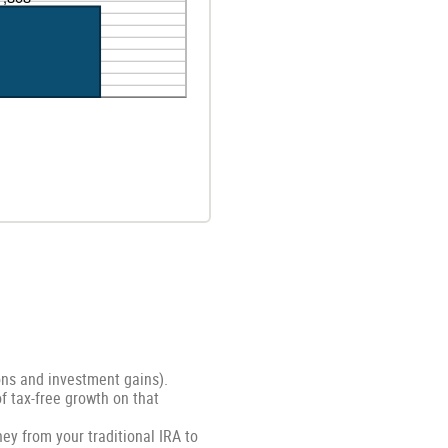
ons and investment gains).
of tax-free growth on that
ey from your traditional IRA to