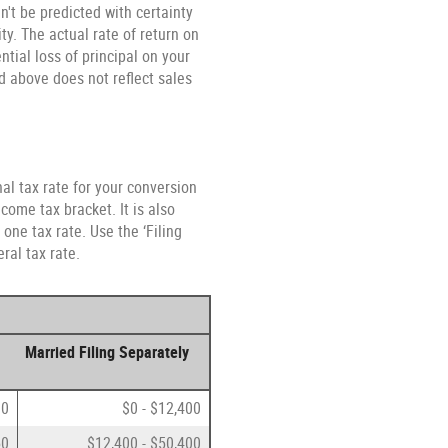
n't be predicted with certainty
ty. The actual rate of return on
tial loss of principal on your
ed above does not reflect sales
al tax rate for your conversion
come tax bracket. It is also
one tax rate. Use the ‘Filing
ral tax rate.
Married Filing Separately
00
$0 - $12,400
50
$12,400 - $50,400