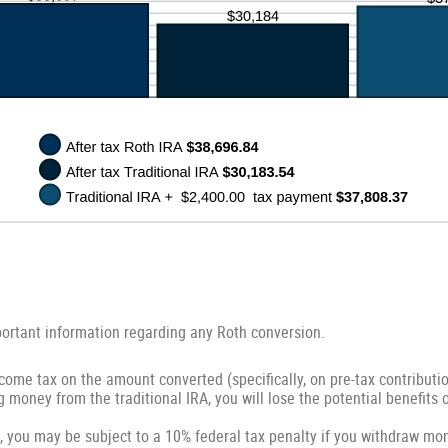
portant information regarding any Roth conversion.
come tax on the amount converted (specifically, on pre-tax contributi
g money from the traditional IRA, you will lose the potential benefits 
, you may be subject to a 10% federal tax penalty if you withdraw mon