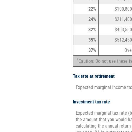
22%
$100,800
24%
$211,400
32%
$403,550
35%
$512,450
37%
Ove
*
Caution: Do not use these ta
Tax rate at retirement
Expected marginal income tax
Investment tax rate
Expected marginal tax rate (b
the amount that you would hav
calculating the annual return