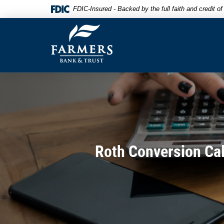
Skip
Documents
FDIC-Insured - Backed by the full faith and credit 
to
in
Farmers
main
Portable
Bank
content
Document
&
Skip
Format
Trust
to
(PDF)
footer
require
Adobe
Acrobat
Reader
5.0
or
higher
Roth Conversion Cal
to
view,download
Adobe®
Acrobat
Reader.