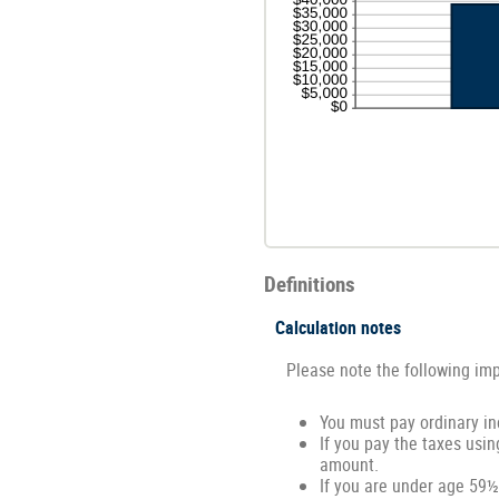
Definitions
Calculation notes
Please note the following im
You must pay ordinary in
If you pay the taxes usin
amount.
If you are under age 59½