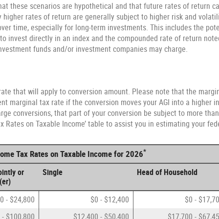
at these scenarios are hypothetical and that future rates of return ca
higher rates of return are generally subject to higher risk and volatili
ver time, especially for long-term investments. This includes the poten
e to invest directly in an index and the compounded rate of return not
 investment funds and/or investment companies may charge.
ate that will apply to conversion amount. Please note that the margin
nt marginal tax rate if the conversion moves your AGI into a higher in
arge conversions, that part of your conversion be subject to more than 
 Rates on Taxable Income’ table to assist you in estimating your fede
*
ncome Tax Rates on Taxable Income for 2026
intly or
Single
Head of Household
(er)
0 - $24,800
$0 - $12,400
$0 - $17,7
 - $100,800
$12,400 - $50,400
$17,700 - $67,4