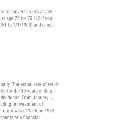
ble to convert an IRA at any
at age 75 (or 70 1/2 if you
951 to 1/1/1960) and is not
ally. The actual rate of return
®) for the 10 years ending
 dividends. From January 1,
luding reinvestment of
h return was 61% (June 1982
ounts at a financial