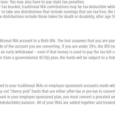
rsion. You may also have to pay state tax penalties.
r tax bracket, traditional IRA contributions may be tax-deductible whil
r to take any distributions that include earnings that are tax-free, th
ee distributions include those taken for death or disability, after age 5
ditional IRA account to a Roth IRA. The tool assumes that you are pa
de of the account you are converting. If you are under 59½, the IRS tr
s an early withdrawal – even if that money is used to pay the tax bill 
ver from a governmental 457(b) plan, the funds will be subject to a fed
ted to your traditional IRAs or employer-sponsored accounts made with 
 not "cherry pick" funds that are either after-tax or pre-tax to convert
ount in your employer-sponsored plan, you must convert a prorated am
ondeductible) balance. All of your IRAs are added together and treated