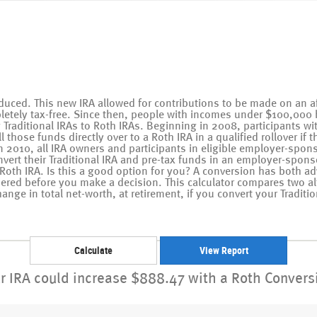
duced. This new IRA allowed for contributions to be made on an aft
letely tax-free. Since then, people with incomes under $100,000 
ng Traditional IRAs to Roth IRAs. Beginning in 2008, participants w
 those funds directly over to a Roth IRA in a qualified rollover if 
n 2010, all IRA owners and participants in eligible employer-spon
onvert their Traditional IRA and pre-tax funds in an employer-spons
 Roth IRA. Is this a good option for you? A conversion has both 
dered before you make a decision. This calculator compares two al
ange in total net-worth, at retirement, if you convert your Traditio
r IRA could increase $888.47 with a Roth Convers