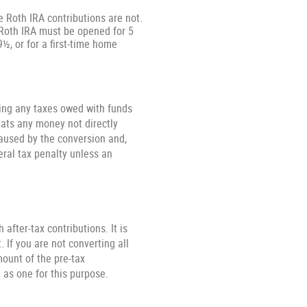
e Roth IRA contributions are not.
e Roth IRA must be opened for 5
9½, or for a first-time home
ying any taxes owed with funds
eats any money not directly
caused by the conversion and,
eral tax penalty unless an
after-tax contributions. It is
. If you are not converting all
ount of the pre-tax
 as one for this purpose.