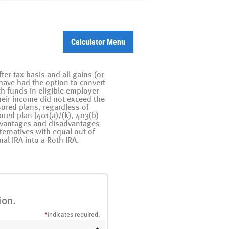
Calculator Menu
er-tax basis and all gains (or
have had the option to convert
ith funds in eligible employer-
their income did not exceed the
sored plans, regardless of
ored plan [401(a)/(k), 403(b)
advantages and disadvantages
ternatives with equal out of
nal IRA into a Roth IRA.
ion.
*
indicates required.