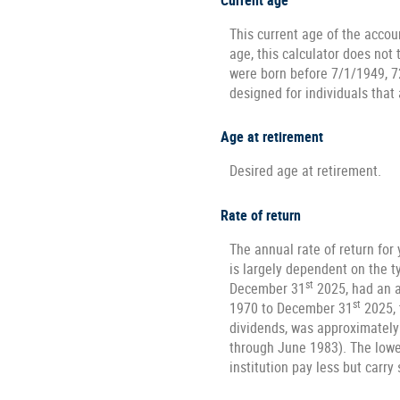
Current age
This current age of the accoun
age, this calculator does not
were born before 7/1/1949, 7
designed for individuals that 
Age at retirement
Desired age at retirement.
Rate of return
The annual rate of return for
is largely dependent on the 
st
December 31
2025, had an a
st
1970 to December 31
2025, 
dividends, was approximately
through June 1983). The lowe
institution pay less but carry 