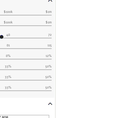
$100k
$1m
$100k
$1m
48
72
81
115
8%
12%
33%
50%
33%
50%
33%
50%