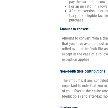
pay the tax on the conve
For an investor in a lowe
After conversion, in orde
tax years. Eligible tax-fr
purchase.
Amount to convert
Amount to convert from a tra
that you have available outsi
rolled over to the Roth IRA a
except in the case of a rollo
exception applies.
Non-deductible contributions
The amounts, if any, contribu
important to note that you may
of your IRAs or the entire am
(deductible) and after-tax (n