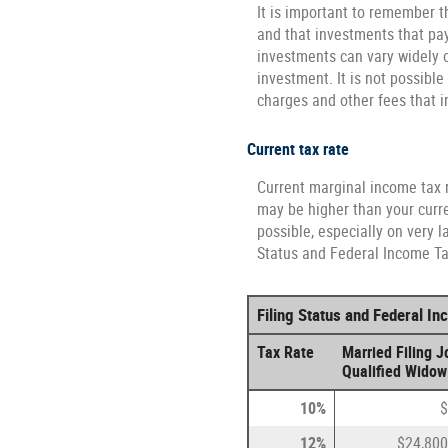
It is important to remember th
and that investments that pay 
investments can vary widely o
investment. It is not possibl
charges and other fees that
Current tax rate
Current marginal income tax r
may be higher than your curre
possible, especially on very l
Status and Federal Income Tax
Filing Status and Federal I
Tax Rate
Married Filing Jo
Qualified Widow
10%
$
12%
$24,800