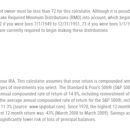
t owner must be less than 72 for this calculator. Although it is possi
 take Required Minimum Distributions (RMD) into account, which begin 
2 if you were born 7/1/1949 to 12/31/1951, 73 if you were born 1/1/1
are currently required to begin making these distributions.
 your IRA. This calculator assumes that your return is compounded annu
types of investments you select. The Standard & Poor's 500® (S&P 500
nnual compounded rate of return of 14.8%, including reinvestment of
the average annual compounded rate of return for the S&P 500®, inc
 11.3% (source: www.spglobal.com). Since 1970, the highest 12-mont
st 12-month return was -43% (March 2008 to March 2009). Savings acc
significantly lower risk of loss of principal balances.