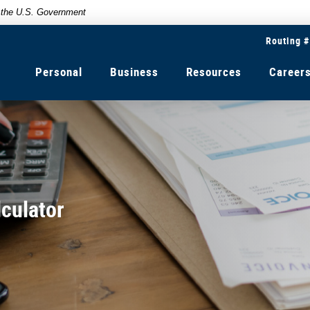
of the U.S. Government
Routing 
Personal
Business
Resources
Career
culator