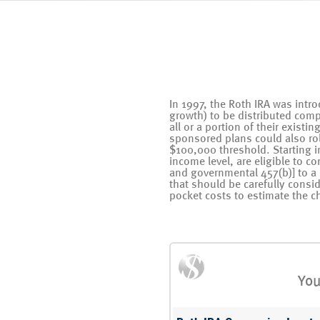
In 1997, the Roth IRA was intro
growth) to be distributed comp
all or a portion of their existi
sponsored plans could also roll
$100,000 threshold. Starting i
income level, are eligible to c
and governmental 457(b)] to a
that should be carefully consi
pocket costs to estimate the ch
You