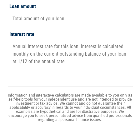
Loan amount
Total amount of your loan.
Interest rate
Annual interest rate for this loan. Interest is calculated
monthly on the current outstanding balance of your loan
at 1/12 of the annual rate.
Information and interactive calculators are made available to you only as
self-help tools for your independent use and are not intended to provide
investment or tax advice. We cannot and do not guarantee their
applicability or accuracy in regards to your individual circumstances. All
examples are hypothetical and are for illustrative purposes. We
encourage you to seek personalized advice from qualified professionals
regarding all personal finance issues.