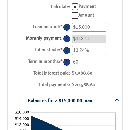
Payment
Calculate
:
Amount
Loan amount
:
*
Enter
?
an
amount
Monthly payment
:
?
between
$0
Interest rate
:
*
and
Enter
?
$100,000,000
an
amount
Term in months
:
*
Enter
?
between
an
0%
amount
Total interest paid
and
:
$5,588.60
between
36%
1
Total payments
and
:
$20,588.60
480
Balances for a $15,000.00 loan