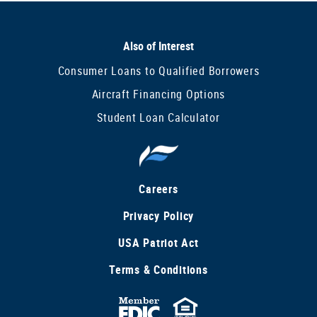
Also of Interest
Consumer Loans to Qualified Borrowers
Aircraft Financing Options
Student Loan Calculator
Careers
Privacy Policy
USA Patriot Act
Terms & Conditions
FDIC
Equal