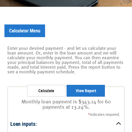
Calculator Menu
Enter your desired payment - and let us calculate your
loan amount. Or, enter in the loan amount and we will
calculate your monthly payment. You can then examine
your principal balances by payment, total of all payments
made, and total interest paid. Press the report button to
see a monthly payment schedule.
Monthly loan payment is $343.14 for 60
payments at 13.24%.
*
indicates required.
Loan inputs: