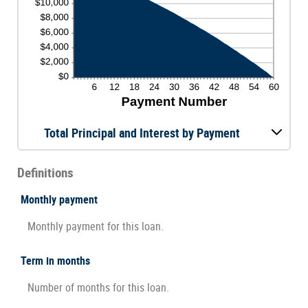
Total Principal and Interest by Payment
Definitions
Monthly payment
Monthly payment for this loan.
Term in months
Number of months for this loan.