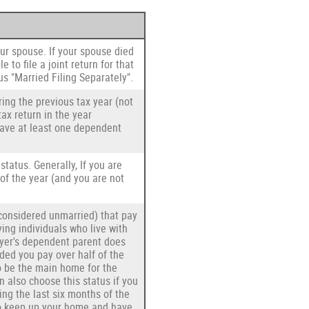
your spouse. If your spouse died
e to file a joint return for that
us "Married Filing Separately".
ring the previous tax year (not
tax return in the year
 have at least one dependent
 status. Generally, If you are
 of the year (and you are not
s considered unmarried) that pay
ying individuals who live with
ayer's dependent parent does
ided you pay over half of the
o be the main home for the
an also choose this status if you
ing the last six months of the
 to keep up your home and have