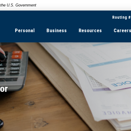
of the U.S. Government
Routing 
Personal
Business
Resources
Career
or