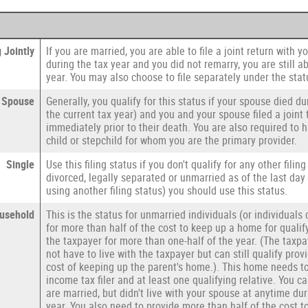
 Jointly
If you are married, you are able to file a joint return with 
during the tax year and you did not remarry, you are still abl
year. You may also choose to file separately under the stat
g Spouse
Generally, you qualify for this status if your spouse died du
the current tax year) and you and your spouse filed a joint 
immediately prior to their death. You are also required to
child or stepchild for whom you are the primary provider.
Single
Use this filing status if you don't qualify for any other filing
divorced, legally separated or unmarried as of the last day
using another filing status) you should use this status.
usehold
This is the status for unmarried individuals (or individual
for more than half of the cost to keep up a home for qualif
the taxpayer for more than one-half of the year. (The taxp
not have to live with the taxpayer but can still qualify prov
cost of keeping up the parent's home.). This home needs t
income tax filer and at least one qualifying relative. You c
are married, but didn't live with your spouse at anytime dur
year. You also need to provide more than half of the cost