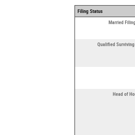
Filing Status
Married Filing
Qualified Survivin
Head of Ho