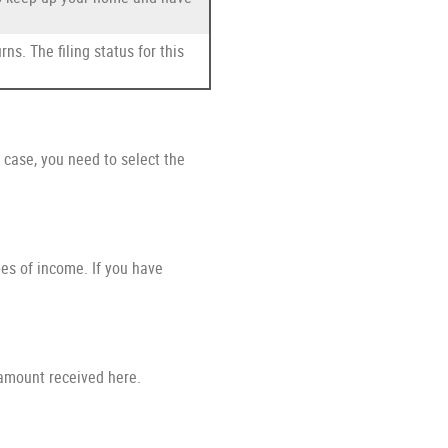
ns. The filing status for this
case, you need to select the
pes of income. If you have
 amount received here.