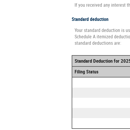
If you received any interest t
Standard deduction
Your standard deduction is us
Schedule A itemized deduction
standard deductions are:
Standard Deduction for 202
Filing Status