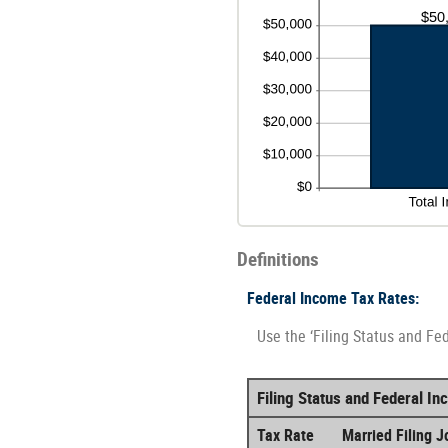
Definitions
Federal Income Tax Rates:
Use the ‘Filing Status and Fe
Filing Status and Federal I
Tax Rate
Married Filing Jo