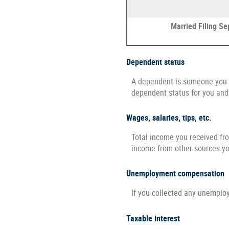
Married Filing Se
Dependent status
A dependent is someone you s
dependent status for you and
Wages, salaries, tips, etc.
Total income you received fro
income from other sources y
Unemployment compensation
If you collected any unemplo
Taxable interest