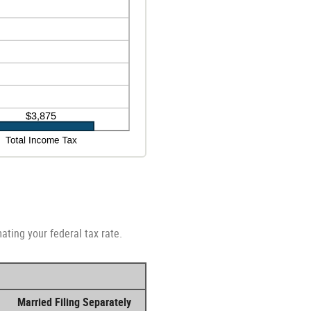
ating your federal tax rate.
Married Filing Separately