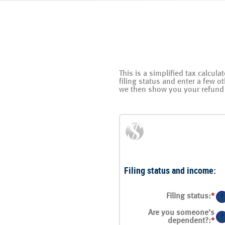
This is a simplified tax calcula
filing status and enter a few o
we then show you your refund 
Filing status and income:
Filing status
:
*
?
Are you someone's
?
dependent?
:
*