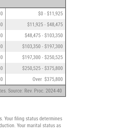
00
$0 - $11,925
50
$11,925 - $48,475
50
$48,475 - $103,350
00
$103,350 - $197,300
00
$197,300 - $250,525
50
$250,525 - $375,800
50
Over $375,800
tes. Source: Rev. Proc. 2024-40
s. Your filing status determines
duction. Your marital status as