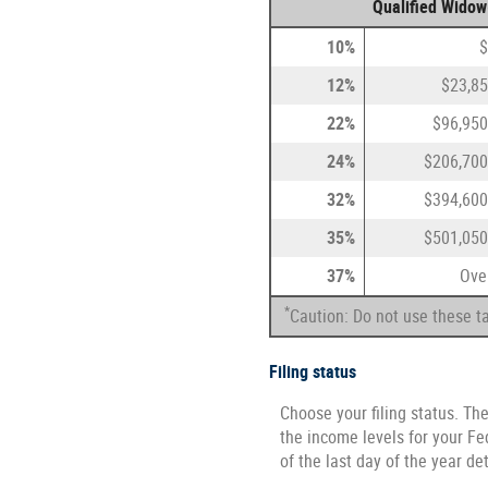
Qualified Widow
10%
$
12%
$23,85
22%
$96,950
24%
$206,700
32%
$394,600
35%
$501,050
37%
Ove
*
Caution: Do not use these ta
Filing status
Choose your filing status. The
the income levels for your Fed
of the last day of the year de