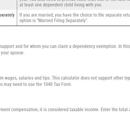
at least one dependent child living with you.
parately
If you are married, you have the choice to file separate retur
option is "Married Filing Separately".
upport and for whom you can claim a dependency exemption. In this 
 your spouse.
m wages, salaries and tips. This calculator does not support other ty
ou may need to use the 1040 Tax Form.
yment compensation, it is considered taxable income. Enter the total