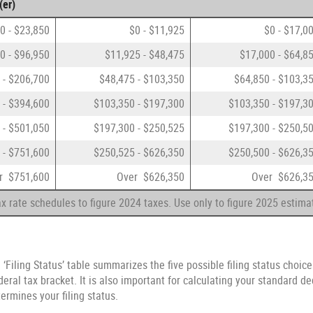
(er)
0 - $23,850
$0 - $11,925
$0 - $17,0
0 - $96,950
$11,925 - $48,475
$17,000 - $64,8
 - $206,700
$48,475 - $103,350
$64,850 - $103,3
 - $394,600
$103,350 - $197,300
$103,350 - $197,3
 - $501,050
$197,300 - $250,525
$197,300 - $250,5
 - $751,600
$250,525 - $626,350
$250,500 - $626,3
r $751,600
Over $626,350
Over $626,3
x rate schedules to figure 2024 taxes. Use only to figure 2025 estima
 ‘Filing Status’ table summarizes the five possible filing status choice
eral tax bracket. It is also important for calculating your standard de
termines your filing status.