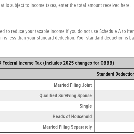
hat is subject to income taxes, enter the total amount received here.
ed to reduce your taxable income if you do not use Schedule A to item
 is less than your standard deduction. Your standard deduction is bas
5 Federal Income Tax (Includes 2025 changes for OBBB)
Standard Deductio
Married Filing Joint
Qualified Surviving Spouse
Single
Heads of Household
Married Filing Separately