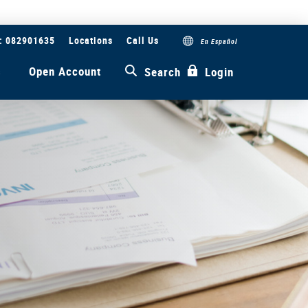
#: 082901635
Locations
Call Us
En Español
s
Open Account
Search
Login