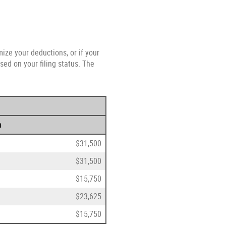
ize your deductions, or if your
ed on your filing status. The
n
$31,500
$31,500
$15,750
$23,625
$15,750