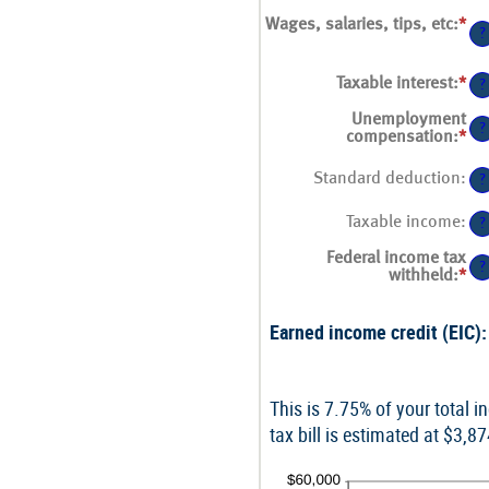
Wages, salaries, tips, etc
:
*
Ent
?
an
am
be
Taxable interest
:
*
Ent
?
$0
an
an
am
Unemployment
$1
?
be
compensation
:
*
Ent
$0
an
an
am
Standard deduction
:
?
$1
be
$0
Taxable income
:
an
?
$1
Federal income tax
?
withheld
:
*
Ent
an
am
Earned income credit (EIC):
be
$0
an
$1
This is 7.75% of your total 
tax bill is estimated at $3,8