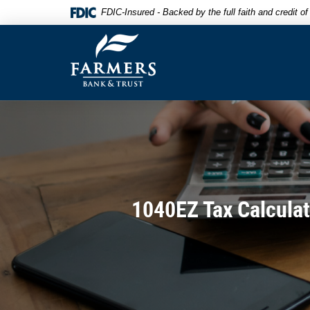
Skip
Documents
FDIC-Insured - Backed by the full faith and credit 
to
in
Farmers
main
Portable
Bank
content
Document
&
Skip
Format
Trust
to
(PDF)
footer
require
Adobe
Acrobat
Reader
5.0
or
higher
1040EZ Tax Calculat
to
view,download
Adobe®
Acrobat
Reader.