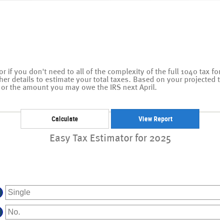
tor if you don't need to all of the complexity of the full 1040 tax f
ther details to estimate your total taxes. Based on your projected 
or the amount you may owe the IRS next April.
Easy Tax Estimator for 2025