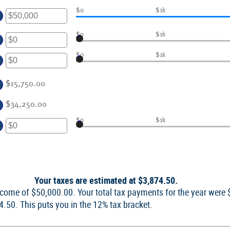
er
$0
$1k
ount
$0
$1k
tween
er
d
ount
$0
$1k
0,000,000
tween
er
d
ount
$15,750.00
0,000,000
tween
$34,250.00
d
0,000,000
$0
$1k
er
ount
tween
d
Your taxes are estimated at $3,874.50.
,000,000
income of $50,000.00. Your total tax payments for the year were
74.50. This puts you in the 12% tax bracket.