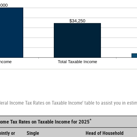
deral Income Tax Rates on Taxable Income’ table to assist you in estim
*
ncome Tax Rates on Taxable Income for 2025
intly or
Single
Head of Household