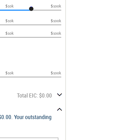
$10k
$100k
$10k
$100k
$10k
$100k
$10k
$100k
Total EIC: $0.00
 $0.00. Your outstanding