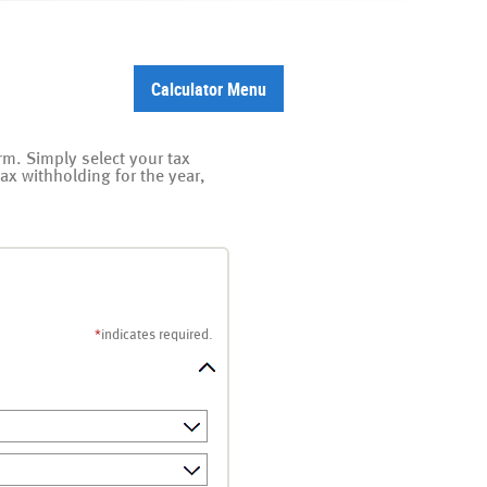
Calculator Menu
orm. Simply select your tax
tax withholding for the year,
*
indicates required.