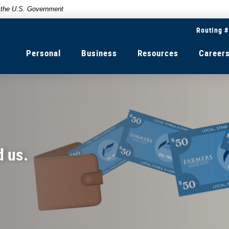
of the U.S. Government
Routing 
Personal
Business
Resources
Career
d us.