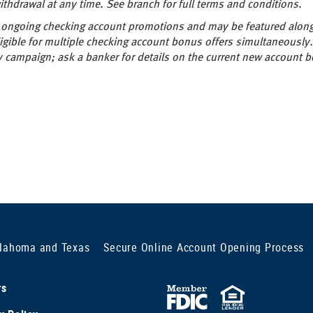
thdrawal at any time. See branch for full terms and conditions.
ur ongoing checking account promotions and may be featured alon
gible for multiple checking account bonus offers simultaneously.
campaign; ask a banker for details on the current new account b
klahoma and Texas
Secure Online Account Opening Process
rs
FDIC
Equal