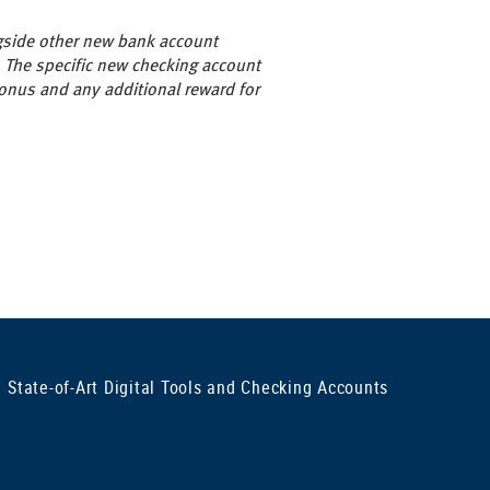
gside other new bank account
 The specific new checking account
onus and any additional reward for
State-of-Art Digital Tools and Checking Accounts