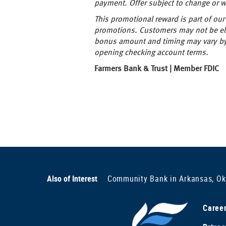
payment. Offer subject to change or wi
This promotional reward is part of o
promotions. Customers may not be eli
bonus amount and timing may vary by 
opening checking account terms.
Farmers Bank & Trust | Member FDIC
Also of Interest
Community Bank in Arkansas, O
Caree