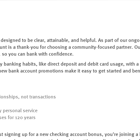
designed to be clear, attainable, and helpful. As part of our on
ount is a thank-you for choosing a community-focused partner. 
e, so you can bank with confidence.
 banking habits, like direct deposit and debit card usage, with
 new bank account promotions make it easy to get started and ben
ionships, not transactions
 personal service
ses for 120 years
t signing up for a new checking account bonus, you’re joining a 