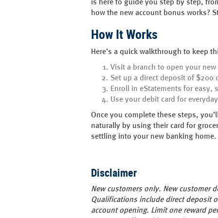
is here to guide you step by step, fr
how the new account bonus works? Sto
How It Works
Here’s a quick walkthrough to keep t
Visit a branch to open your new
Set up a direct deposit of $200 
Enroll in eStatements for easy, 
Use your debit card for everyda
Once you complete these steps, you’ll
naturally by using their card for groce
settling into your new banking home.
Disclaimer
New customers only. New customer def
Qualifications include direct deposit
account opening. Limit one reward per