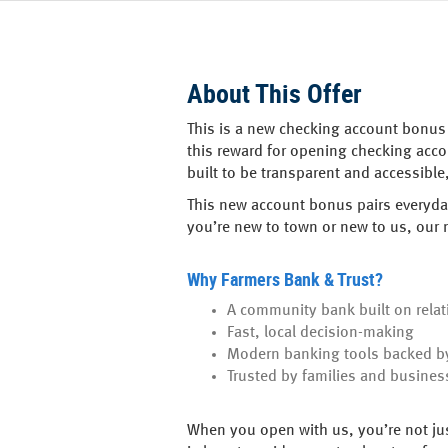
About This Offer
This is a new checking account bonus 
this reward for opening checking acc
built to be transparent and accessibl
This new account bonus pairs everyday
you’re new to town or new to us, our
Why Farmers Bank & Trust?
A community bank built on relat
Fast, local decision-making
Modern banking tools backed by
Trusted by families and busines
When you open with us, you’re not jus