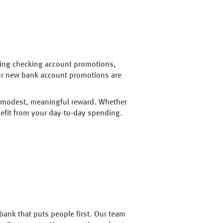
going checking account promotions,
Our new bank account promotions are
 a modest, meaningful reward. Whether
efit from your day-to-day spending.
bank that puts people first. Our team