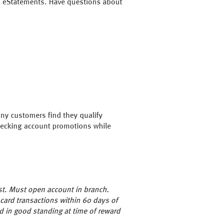
nd eStatements. Have questions about
any customers find they qualify
 checking account promotions while
st. Must open account in branch.
 card transactions within 60 days of
d in good standing at time of reward