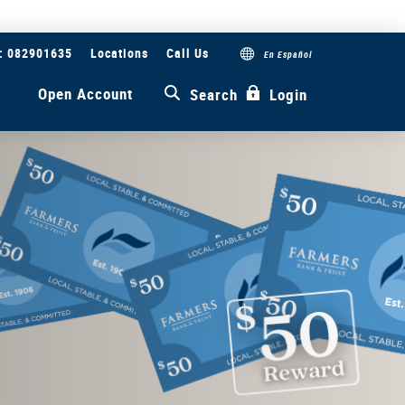
#: 082901635
Locations
Call Us
En Español
s
Open Account
Search
Login