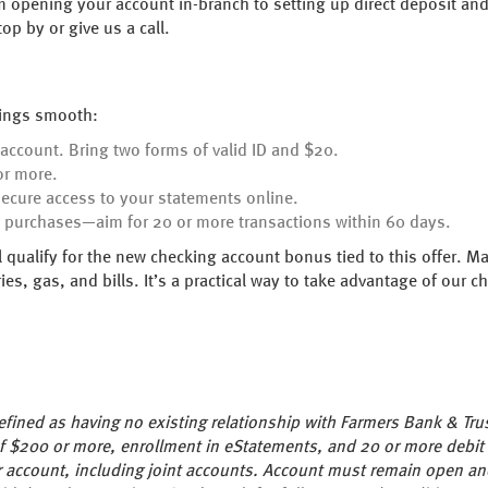
om opening your account in-branch to setting up direct deposit a
p by or give us a call.
hings smooth:
 account. Bring two forms of valid ID and $20.
or more.
secure access to your statements online.
y purchases—aim for 20 or more transactions within 60 days.
 qualify for the new checking account bonus tied to this offer. M
ries, gas, and bills. It’s a practical way to take advantage of our
ined as having no existing relationship with Farmers Bank & Tru
 of $200 or more, enrollment in eStatements, and 20 or more debit
 account, including joint accounts. Account must remain open an