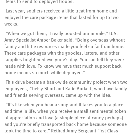
items to send to deployed troops.
Last year, soldiers received a little treat from home and
enjoyed the care package items that lasted for up to two
weeks.
“When we got them, it really boosted our morale,” U.S.
Army Specialist Amber Baker said. “Being overseas without
family and little resources made you feel so far from home.
These care packages with the goodies, letters, and other
supplies brightened everyone’s day. You can tell they were
made with love. To know we have that much support back
home means so much while deployed.”
This drive became a bank-wide community project when two
employees, Chelsy Short and Katie Burkett, who have family
and friends serving overseas, came up with the idea.
“It’s like when you hear a song and it takes you to a place
and time in life, when you receive a small sentimental token
of appreciation and love (a simple piece of candy perhaps)
and you’re briefly transported back home because someone
took the time to care,” Retired Army Sergeant First Class