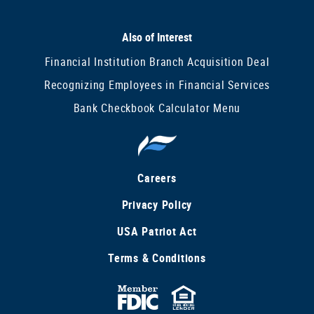
Also of Interest
Financial Institution Branch Acquisition Deal
Recognizing Employees in Financial Services
Bank Checkbook Calculator Menu
Careers
Privacy Policy
USA Patriot Act
Terms & Conditions
FDIC
Equal