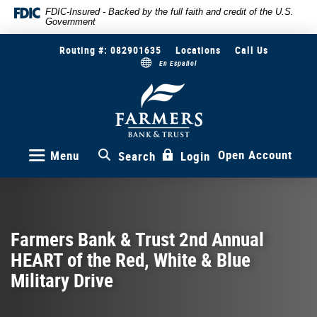
Skip
Documents
FDIC-Insured - Backed by the full faith and credit of the U.S.
Government
to
in
main
Portable
Routing #: 082901635
Locations
Call Us
content
Document
En Español
Skip
Format
to
(PDF)
Farmers
Bank
footer
require
&
Adobe
Trust
Acrobat
Reader
Open Account
Menu
Search
Login
5.0
or
higher
to
view,download
Farmers Bank & Trust 2nd Annual
Adobe®
HEART of the Red, White & Blue
Acrobat
Reader.
Military Drive