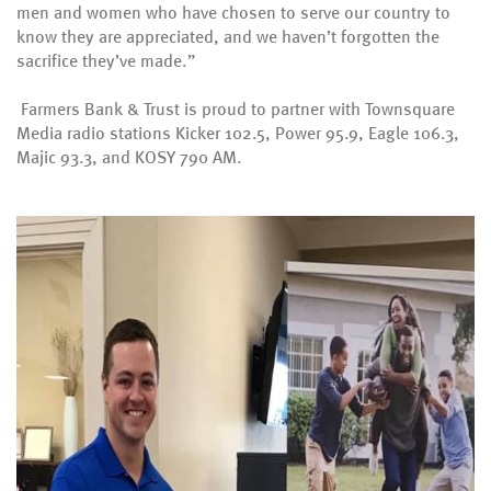
men and women who have chosen to serve our country to
know they are appreciated, and we haven’t forgotten the
sacrifice they’ve made.”
Farmers Bank & Trust is proud to partner with Townsquare
Media radio stations Kicker 102.5, Power 95.9, Eagle 106.3,
Majic 93.3, and KOSY 790 AM.