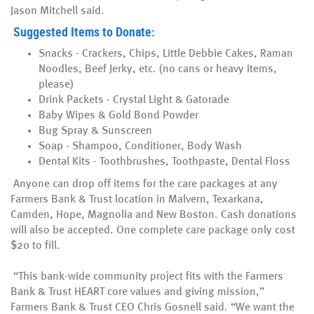
Jason Mitchell said.
Suggested Items to Donate:
Snacks - Crackers, Chips, Little Debbie Cakes, Raman
Noodles, Beef Jerky, etc. (no cans or heavy items,
please)
Drink Packets - Crystal Light & Gatorade
Baby Wipes & Gold Bond Powder
Bug Spray & Sunscreen
Soap - Shampoo, Conditioner, Body Wash
Dental Kits - Toothbrushes, Toothpaste, Dental Floss
Anyone can drop off items for the care packages at any
Farmers Bank & Trust location in Malvern, Texarkana,
Camden, Hope, Magnolia and New Boston. Cash donations
will also be accepted. One complete care package only cost
$20 to fill.
“This bank-wide community project fits with the Farmers
Bank & Trust HEART core values and giving mission,”
Farmers Bank & Trust CEO Chris Gosnell said. “We want the