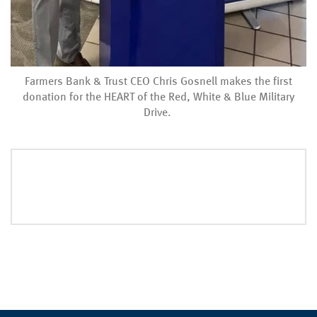
Farmers Bank & Trust CEO Chris Gosnell makes the first
donation for the HEART of the Red, White & Blue Military
Drive.