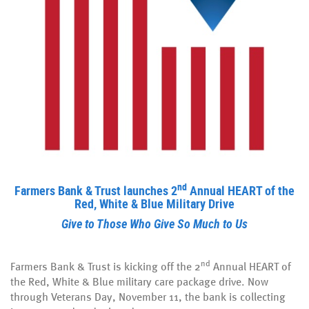
nd
Farmers Bank & Trust launches 2
Annual HEART of the
Red, White & Blue Military Drive
Give to Those Who Give So Much to Us
nd
Farmers Bank & Trust is kicking off the 2
Annual HEART of
the Red, White & Blue military care package drive. Now
through Veterans Day, November 11, the bank is collecting