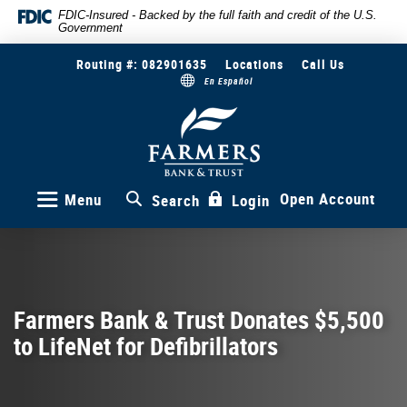
Skip
Documents
FDIC-Insured - Backed by the full faith and credit of the U.S.
Government
to
in
main
Portable
Routing #: 082901635
Locations
Call Us
content
Document
En Español
Skip
Format
to
(PDF)
Farmers
Bank
footer
require
&
Adobe
Trust
Acrobat
Reader
Open Account
Menu
Search
Login
5.0
or
higher
to
view,download
Adobe®
Farmers Bank & Trust Donates $5,500
Acrobat
to LifeNet for Defibrillators
Reader.