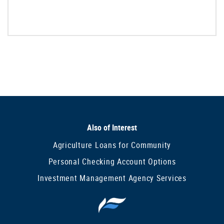
Also of Interest
Agriculture Loans for Community
Personal Checking Account Options
Investment Management Agency Services