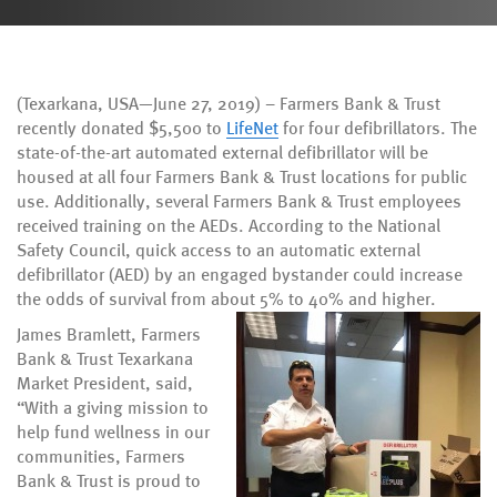
(Texarkana, USA—June 27, 2019) – Farmers Bank & Trust
recently donated $5,500 to
LifeNet
for four defibrillators. The
state-of-the-art automated external defibrillator will be
housed at all four Farmers Bank & Trust locations for public
use. Additionally, several Farmers Bank & Trust employees
received training on the AEDs. According to the National
Safety Council, quick access to an automatic external
defibrillator (AED) by an engaged bystander could increase
the odds of survival from about 5% to 40% and higher.
James Bramlett, Farmers
Bank & Trust Texarkana
Market President, said,
“With a giving mission to
help fund wellness in our
communities, Farmers
Bank & Trust is proud to