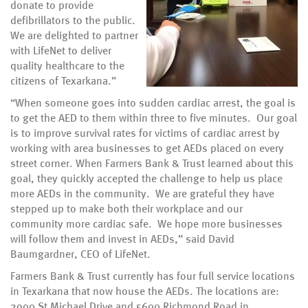
donate to provide
defibrillators to the public.
We are delighted to partner
with LifeNet to deliver
quality healthcare to the
citizens of Texarkana.”
“When someone goes into sudden cardiac arrest, the goal is
to get the AED to them within three to five minutes. Our goal
is to improve survival rates for victims of cardiac arrest by
working with area businesses to get AEDs placed on every
street corner. When Farmers Bank & Trust learned about this
goal, they quickly accepted the challenge to help us place
more AEDs in the community. We are grateful they have
stepped up to make both their workplace and our
community more cardiac safe. We hope more businesses
will follow them and invest in AEDs,” said David
Baumgardner, CEO of LifeNet.
Farmers Bank & Trust currently has four full service locations
in Texarkana that now house the AEDs. The locations are:
2900 St Michael Drive and 5600 Richmond Road in