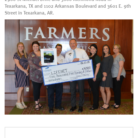
Texarkana, TX and 1102 Arkansas Boulevard and 3601 E. 9th
Street in Texarkana, AR.