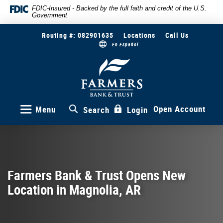
Skip
Documents
FDIC-Insured - Backed by the full faith and credit of the U.S.
Government
to
in
main
Portable
Routing #: 082901635
Locations
Call Us
content
Document
En Español
Skip
Format
to
(PDF)
Farmers
Bank
footer
require
&
Adobe
Trust
Acrobat
Reader
Open Account
Menu
Search
Login
5.0
or
higher
to
view,download
Adobe®
Farmers Bank & Trust Opens New
Acrobat
Location in Magnolia, AR
Reader.