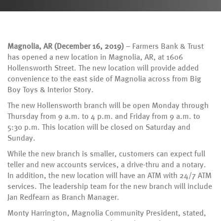
Magnolia, AR (December 16, 2019)
– Farmers Bank & Trust
has opened a new location in Magnolia, AR, at 1606
Hollensworth Street. The new location will provide added
convenience to the east side of Magnolia across from Big
Boy Toys & Interior Story.
The new Hollensworth branch will be open Monday through
Thursday from 9 a.m. to 4 p.m. and Friday from 9 a.m. to
5:30 p.m. This location will be closed on Saturday and
Sunday.
While the new branch is smaller, customers can expect full
teller and new accounts services, a drive-thru and a notary.
In addition, the new location will have an ATM with 24/7 ATM
services. The leadership team for the new branch will include
Jan Redfearn as Branch Manager.
Monty Harrington, Magnolia Community President, stated,