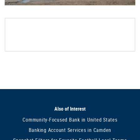
Also of Interest
Community-Focused Bank in United States
Banking Account Services in Camden