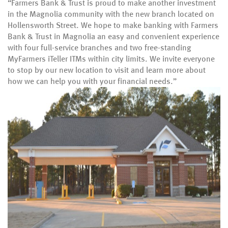
“Farmers Bank & Trust is proud to make another investment
in the Magnolia community with the new branch located on
Hollensworth Street. We hope to make banking with Farmers
Bank & Trust in Magnolia an easy and convenient experience
with four full-service branches and two free-standing
MyFarmers iTeller ITMs within city limits. We invite everyone
to stop by our new location to visit and learn more about
how we can help you with your financial needs.”