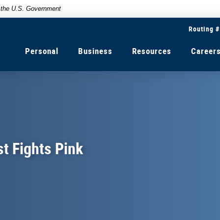
of the U.S. Government
Routing 
Personal
Business
Resources
Career
t Fights Pink