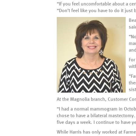
“If you feel uncomfortable about a cer
“Don’t feel like you have to do it jus
Bea
sai
“No
mam
and
For
wit
“Fa
the
sis
At the Magnolia branch, Customer Cont
“I had a normal mammogram in October 
chose to have a bilateral mastectomy. 
five days a week. I continue to have y
While Harris has only worked at Farm