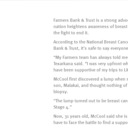
Farmers Bank & Trust is a strong advo
nation heightens awareness of breast 
the fight to end it.
According to the National Breast Cance
Bank & Trust, it’s safe to say every
“My Farmers team has always told me t
Texarkana said. “I was very upfront w
have been supportive of my trips to Li
McCool first discovered a lump when 
son, Malakai, and thought nothing of
biopsy.
“The lump turned out to be breast can
Stage 4.”
Now, 31 years old, McCool said she i
have to face the battle to find a supp