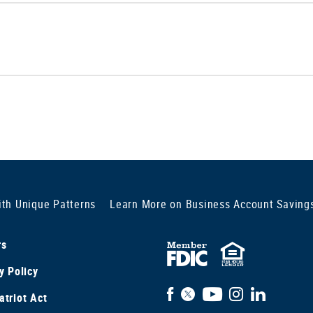
ith Unique Patterns
Learn More on Business Account Saving
rs
FDIC
Equal
y Policy
Insured
Housi
Facebook
X
YouTube
Instagram
LinkedIn
triot Act