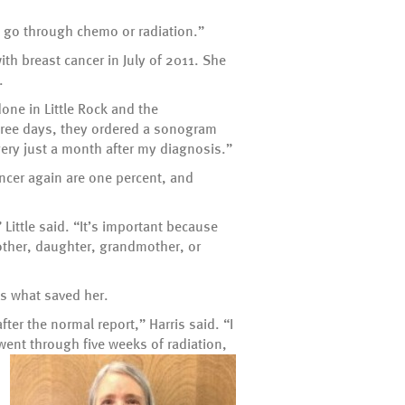
to go through chemo or radiation.”
ith breast cancer in July of 2011. She
.
one in Little Rock and the
ree days, they ordered a sonogram
gery just a month after my diagnosis.”
cancer again are one percent, and
Little said. “It’s important because
other, daughter, grandmother, or
is what saved her.
r the normal report,” Harris said. “I
went through five weeks of radiation,