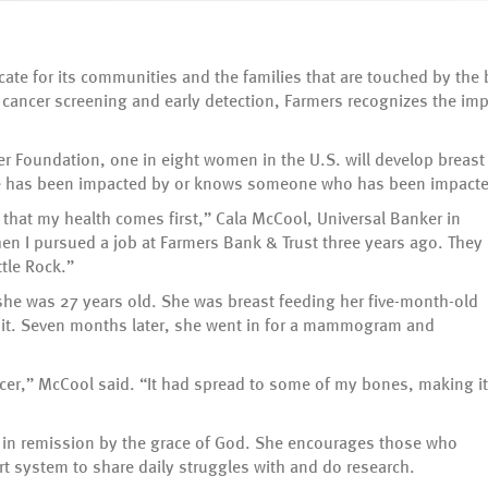
cate for its communities and the families that are touched by the
cancer screening and early detection, Farmers recognizes the im
r Foundation, one in eight women in the U.S. will develop breast c
one has been impacted by or knows someone who has been impacte
hat my health comes first,” Cala McCool, Universal Banker in
hen I pursued a job at Farmers Bank & Trust three years ago. They
ttle Rock.”
she was 27 years old. She was breast feeding her five-month-old
 it. Seven months later, she went in for a mammogram and
cer,” McCool said. “It had spread to some of my bones, making it
s in remission by the grace of God. She encourages those who
ort system to share daily struggles with and do research.