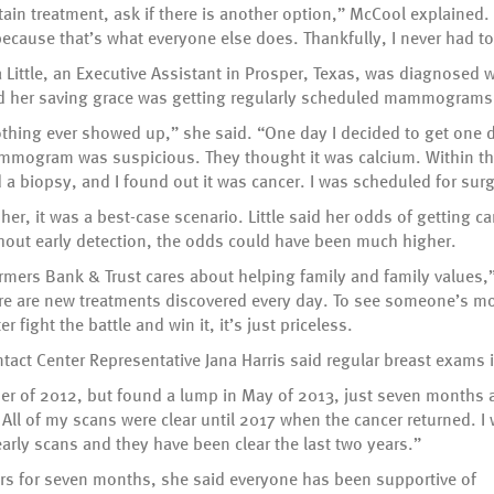
tain treatment, ask if there is another option,” McCool explained.
t because that’s what everyone else does. Thankfully, I never had 
 Little, an Executive Assistant in Prosper, Texas, was diagnosed w
d her saving grace was getting regularly scheduled mammograms
thing ever showed up,” she said. “One day I decided to get one d
mogram was suspicious. They thought it was calcium. Within th
 a biopsy, and I found out it was cancer. I was scheduled for sur
 her, it was a best-case scenario. Little said her odds of getting 
hout early detection, the odds could have been much higher.
rmers Bank & Trust cares about helping family and family values,” 
re are new treatments discovered every day. To see someone’s m
ter fight the battle and win it, it’s just priceless.
act Center Representative Jana Harris said regular breast exams 
of 2012, but found a lump in May of 2013, just seven months afte
All of my scans were clear until 2017 when the cancer returned. I 
early scans and they have been clear the last two years.”
ers for seven months, she said everyone has been supportive of