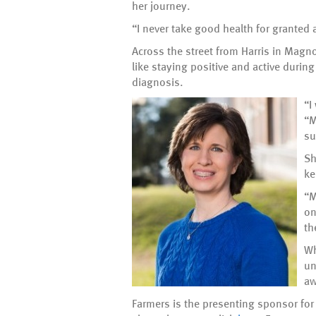
her journey.
“I never take good health for granted 
Across the street from Harris in Magnol
like staying positive and active durin
diagnosis.
“I
“M
su
Sh
ke
“M
on
th
Wh
un
aw
Farmers is the presenting sponsor for