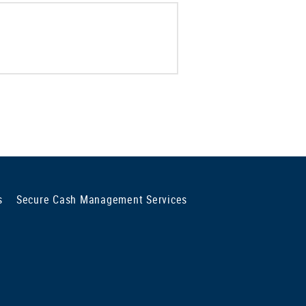
s
Secure Cash Management Services
ng