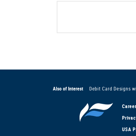
Also of Interest
Debit Card Designs w
Caree
Privac
USA Pa