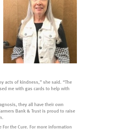
ny acts of kindness,” she said. “The
ised me with gas cards to help with
agnosis, they all have their own
armers Bank & Trust is proud to raise
n.
e For the Cure. For more information