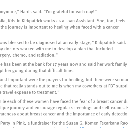
anymore,” Harris said. “I’m grateful for each day!”
ia, Kristin Kirkpatrick works as a Loan Assistant. She, too, feels
g the journey is important to healing when faced with a cancer
 was blessed to be diagnosed at an early stage,” Kirkpatrick said.
y doctors worked with me to develop a plan that included
rgery, chemo, and radiation.”
e has been at the bank for 17 years now and said her work family
pt her going during that difficult time.
ost important were the prayers for healing, but there were so ma
e that really stands out to me is when my coworkers at FBT surpr
e travel expense to treatment.”
ile each of these women have faced the fear of a breast cancer di
ique journey and encourage regular screenings and self-exams. F
areness about breast cancer and the importance of early detectio
 Party in Pink, a fundraiser for the Susan G. Komen Texarkana Rac