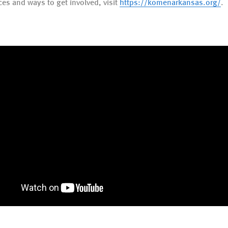
ces and ways to get involved, visit
https://komenarkansas.org/
.