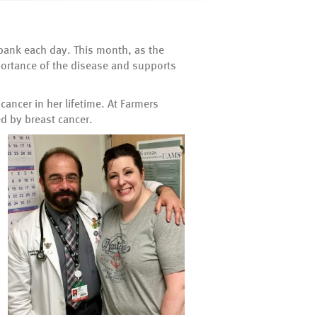
 bank each day. This month, as the
portance of the disease and supports
ancer in her lifetime. At Farmers
d by breast cancer.