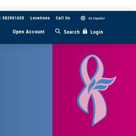
#: 082901635
Locations
Call Us
En Español
s
Open Account
Search
Login